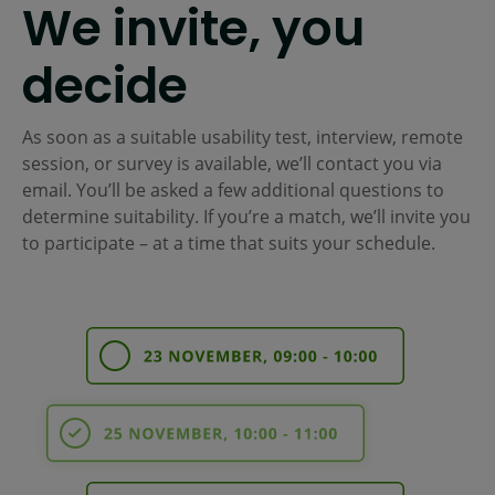
We invite, you
decide
As soon as a suitable usability test, interview, remote
session, or survey is available, we’ll contact you via
email. You’ll be asked a few additional questions to
determine suitability. If you’re a match, we’ll invite you
to participate – at a time that suits your schedule.