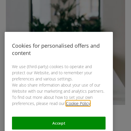
Cookies for personalised offers and
content
We use (third-party) cookies to operate and
protect our Website, and to remember your
preferences and various settings.
We also share information about your use of our
Website with our marketing and analytics partners.
To find out more about how to set your own
preferences, please read our
Cookie Policy
.
Accept