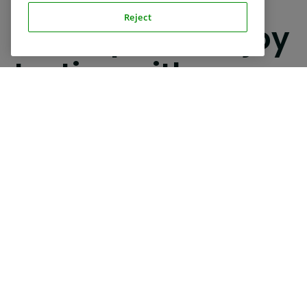
REVIEWS
Reject
Participants enjoy
testing with us
Join our international family of test users and add
variety to your daily routine.
Read Google reviews
Read Trustpilot reviews