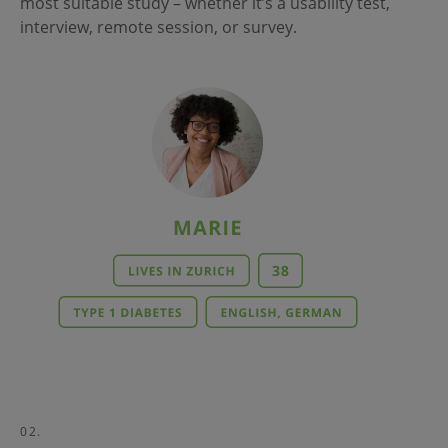
most suitable study – whether it’s a usability test,
interview, remote session, or survey.
02.