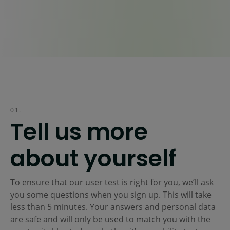
01.
Tell us more
about yourself
To ensure that our user test is right for you, we’ll ask
you some questions when you sign up. This will take
less than 5 minutes. Your answers and personal data
are safe and will only be used to match you with the