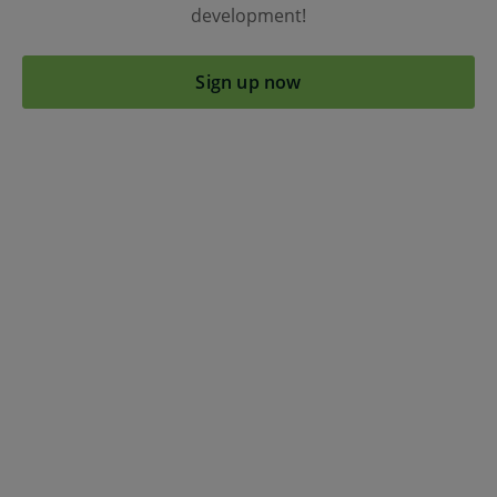
development!
Sign up now