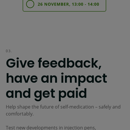
03.
Give feedback,
have an impact
and get paid
Help shape the future of self-medication – safely and
comfortably.
Test new developments in injection pens,