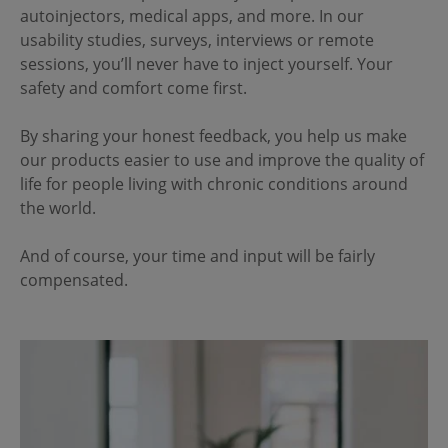
autoinjectors, medical apps, and more. In our
usability studies, surveys, interviews or remote
sessions, you’ll never have to inject yourself. Your
safety and comfort come first.
By sharing your honest feedback, you help us make
our products easier to use and improve the quality of
life for people living with chronic conditions around
the world.
And of course, your time and input will be fairly
compensated.