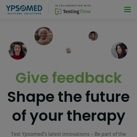
Skip
Skip
Skip
Skip
to
to
to
to
main
main
main
footer
navigation
navigation
content
Give feedback
Shape the future
of your therapy
Test Ypsomed’s latest innovations – Be part of the