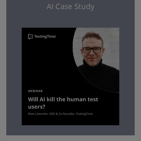
AI Case Study