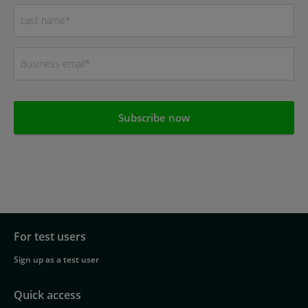
For test users
Footer
Sign up as a test user
navigation
Quick access