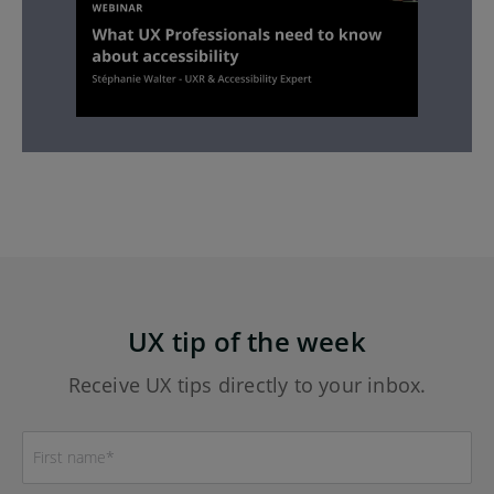
UX tip of the week
Receive UX tips directly to your inbox.