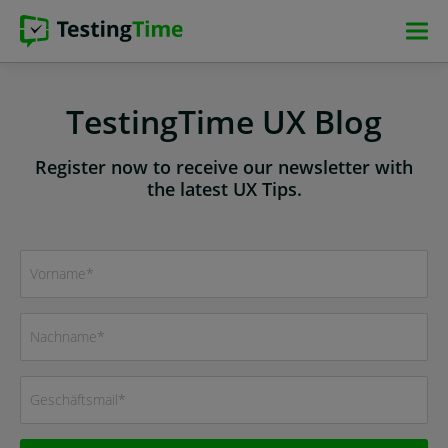
Skip
Skip
Skip
Skip
to
to
to
to
main
main
main
footer
navigation
navigation
content
TestingTime UX Blog
Register now to receive our newsletter with
the latest UX Tips.