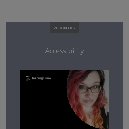
WEBINARS
Accessibility