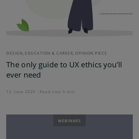
,
,
DESIGN
EDUCATION & CAREER
OPINION PIECE
The only guide to UX ethics you’ll
ever need
12. June 2020 · Read time 9 min.
WEBINARS