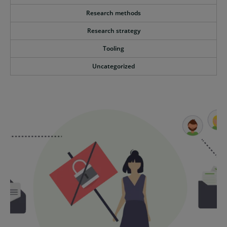
Research methods
Research strategy
Tooling
Uncategorized