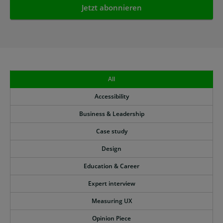
All
Accessibility
Business & Leadership
Case study
Design
Education & Career
Expert interview
Measuring UX
Opinion Piece