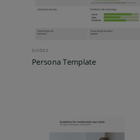
GUIDES
Persona Template