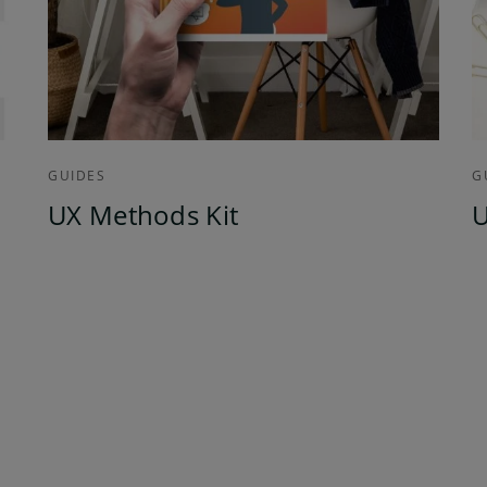
GUIDES
G
UX Methods Kit
U