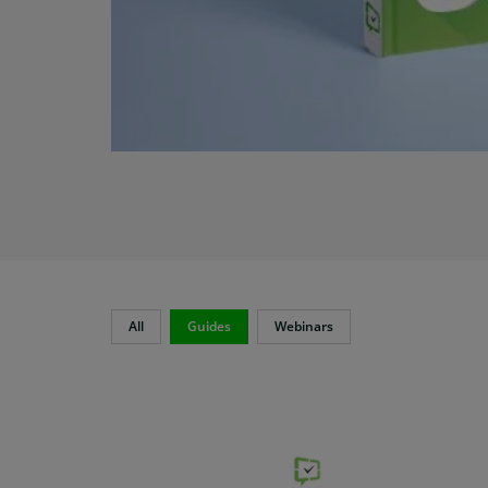
All
Guides
Webinars