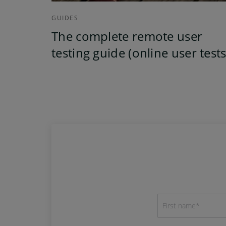
GUIDES
The complete remote user
testing guide (online user tests