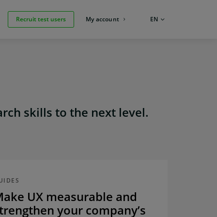
Recruit test users
My account
LANGUAGE:
EN
ch skills to the next level.
UIDES
ake UX measurable and
trengthen your company’s