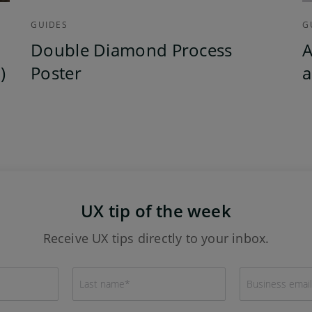
GUIDES
G
Double Diamond Process
A
)
Poster
a
UX tip of the week
Receive UX tips directly to your inbox.