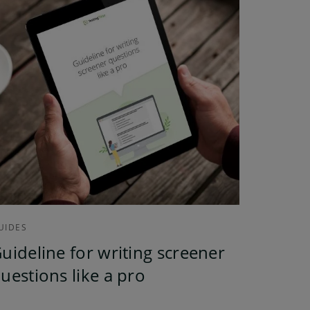
UIDES
uideline for writing screener
uestions like a pro