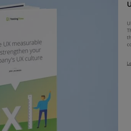
U
U
T
t
c
L