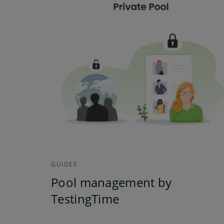
GUIDES
Pool management by
TestingTime