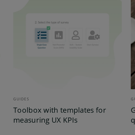
GUIDES
G
Toolbox with templates for
G
measuring UX KPIs
q