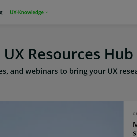
ng
UX-Knowledge
UX Resources Hub
s, and webinars to bring your UX resear
G
M
s