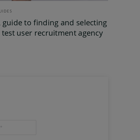
UIDES
 guide to finding and selecting
 test user recruitment agency