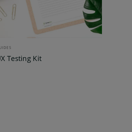
UIDES
X Testing Kit