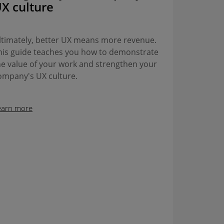
X culture
ltimately, better UX means more revenue.
his guide teaches you how to demonstrate
he value of your work and strengthen your
ompany's UX culture.
earn more