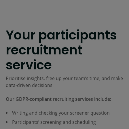
Your participants
recruitment
service
Prioritise insights, free up your team’s time, and make
data-driven decisions.
Our GDPR-compliant recruiting services include:
Writing and checking your screener question
Participants’ screening and scheduling