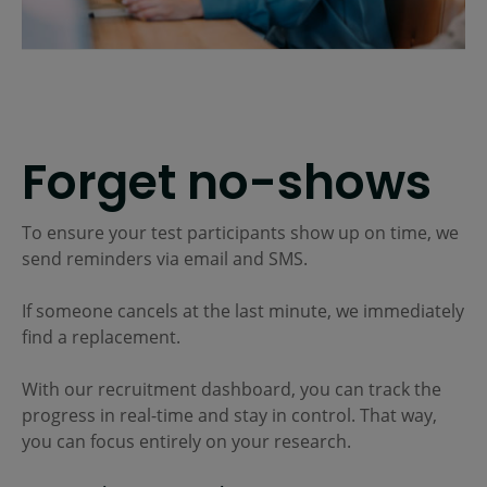
Forget no-shows
To ensure your test participants show up on time, we
send reminders via email and SMS.
If someone cancels at the last minute, we immediately
find a replacement.
With our recruitment dashboard, you can track the
progress in real-time and stay in control. That way,
you can focus entirely on your research.