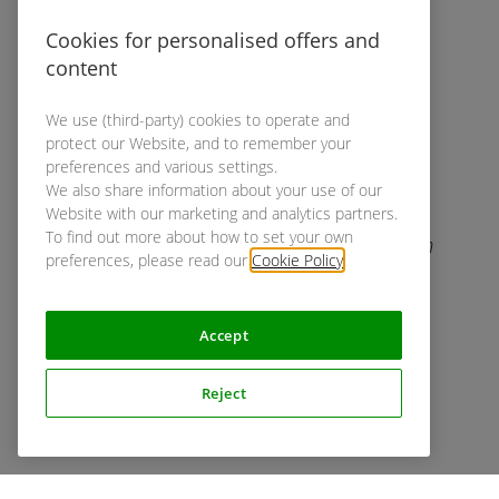
to you in case we need additional
information.
Cookies for personalised offers and
content
We use (third-party) cookies to operate and
protect our Website, and to remember your
preferences and various settings.
We also share information about your use of our
Website with our marketing and analytics partners.
Screening
To find out more about how to set your own
While you prepare your UX study, our team
preferences, please read our
Cookie Policy
.
creates and sends out a questionnaire to
find your desired participants.
Accept
Reject
Recruiting