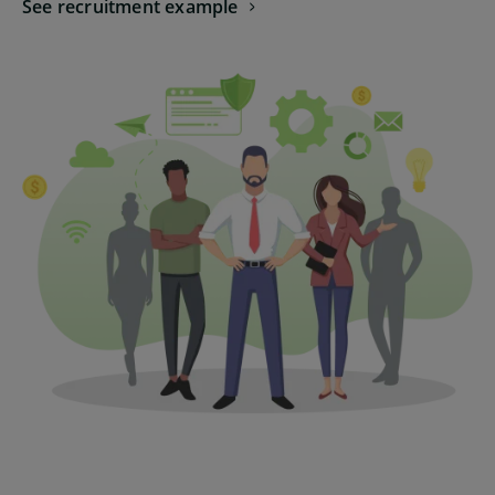
See recruitment example