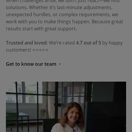
When challenges arise, we don’t just react—we find
solutions. Whether it’s last-minute adjustments,
unexpected hurdles, or complex requirements, we
work with you to make things happen. Because great
results start with great support.
Trusted and loved
: We’re rated
4.7 out of 5
by happy
customers! ⭐⭐⭐⭐⭐
Get to know our team