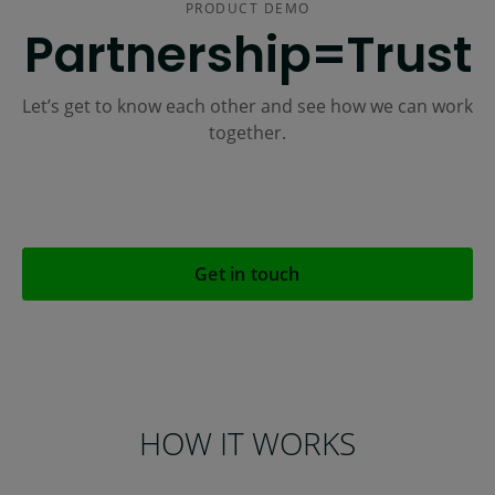
PRODUCT DEMO
Partnership=Trust
Let’s get to know each other and see how we can work
together.
Get in touch
HOW IT WORKS