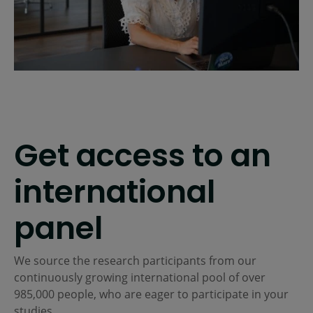
Get access to an
international
panel
We source the research participants from our
continuously growing international pool of over
985,000
people, who are eager to participate in your
studies.