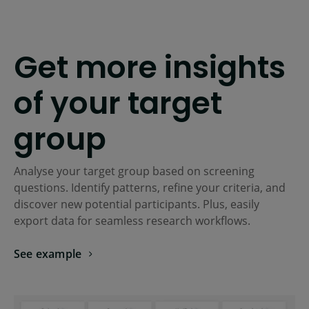
Get more insights
of your target
group
Analyse your target group based on screening
questions. Identify patterns, refine your criteria, and
discover new potential participants. Plus, easily
export data for seamless research workflows.
See example