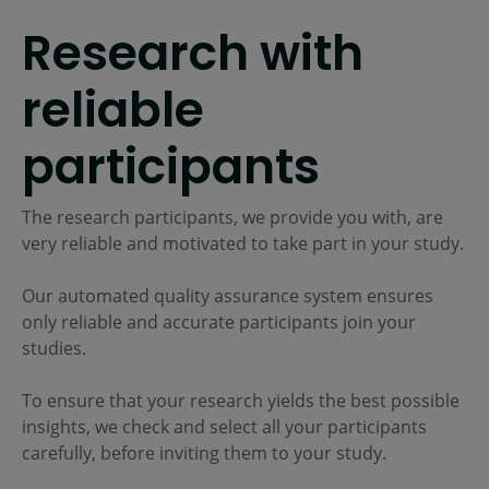
Research with
reliable
participants
The research participants, we provide you with, are
very reliable and motivated to take part in your study.
Our automated quality assurance system ensures
only reliable and accurate participants join your
studies.
To ensure that your research yields the best possible
insights, we check and select all your participants
carefully, before inviting them to your study.