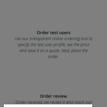
Order test users
Use our transparent online ordering tool to
specify the test user profile, see the price
and save it as a quote. Next, place the
order.
Order review
Order received, we review it and reach out