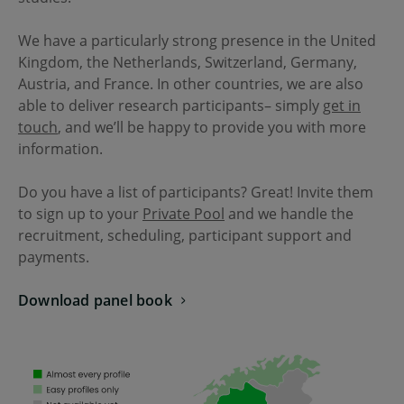
We have a particularly strong presence in the United
Kingdom, the Netherlands, Switzerland, Germany,
Austria, and France. In other countries, we are also
able to deliver research participants– simply
get in
touch
, and we’ll be happy to provide you with more
information.
Do you have a list of participants? Great! Invite them
to sign up to your
Private Pool
and we handle the
recruitment, scheduling, participant support and
payments.
Download panel book