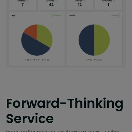
Forward-Thinking
Service