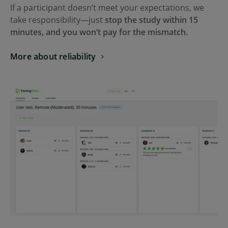
If a participant doesn’t meet your expectations, we
take responsibility—just
stop the study within 15
minutes, and you won’t pay for the mismatch.
More about reliability