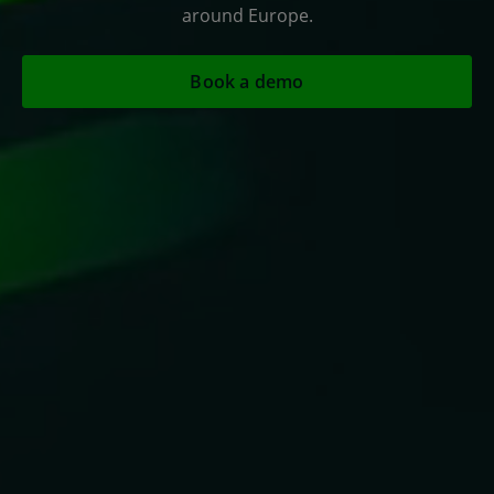
around Europe.
Book a demo