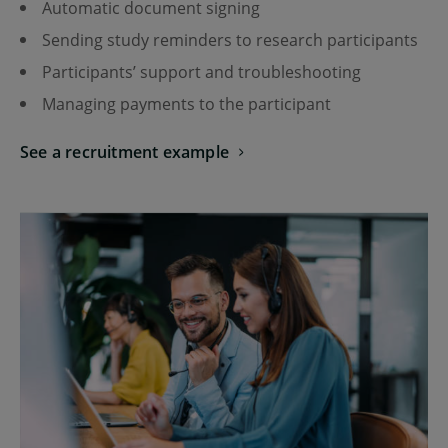
Automatic document signing
Sending study reminders to research participants
Participants’ support and troubleshooting
Managing payments to the participant
See a recruitment example