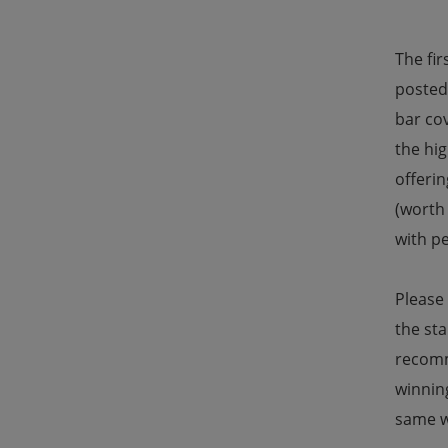
The fir
posted 
bar co
the hig
offerin
(worth 
with p
Please
the sta
recomm
winning
same w