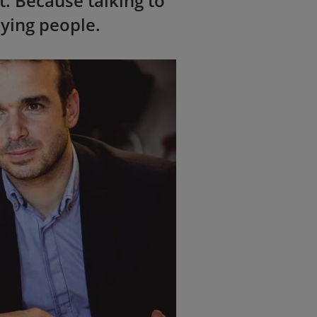
t. Because talking to
eying people.