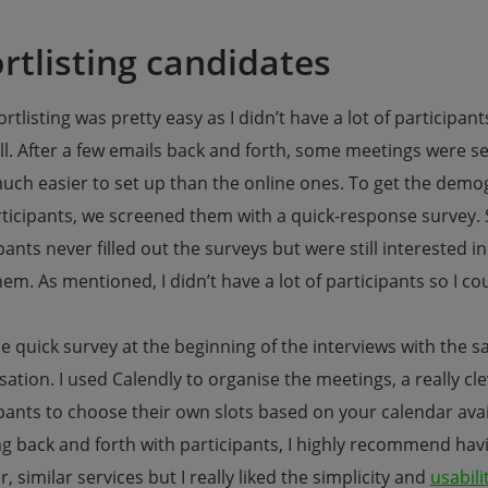
rtlisting candidates
rtlisting was pretty easy as I didn’t have a lot of participan
ll. After a few emails back and forth, some meetings were s
uch easier to set up than the online ones. To get the demog
rticipants, we screened them with a quick-response survey. 
pants never filled out the surveys but were still interested in
em. As mentioned, I didn’t have a lot of participants so I cou
he quick survey at the beginning of the interviews with the 
ation. I used Calendly to organise the meetings, a really cl
pants to choose their own slots based on your calendar availa
g back and forth with participants, I highly recommend havin
r, similar services but I really liked the simplicity and
usabili