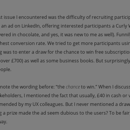
st issue I encountered was the difficulty of recruiting partic
an ad on LinkedIn, offering interested participants a Curly
vered in chocolate, and yes, it was new to me as well). Fun
hest conversion rate. We tried to get more participants usin
g was to enter a draw for the chance to win free subscripti
over £700) as well as some business books. But surprisingly
eople.
 note the wording before: “the
chance
to win.” When I discus
keholders, I mentioned the fact that usually, £40 in cash o
ended by my UX colleagues. But I never mentioned a draw. 
 a prize made the ad seem dubious to the users? To be fair,
ay.