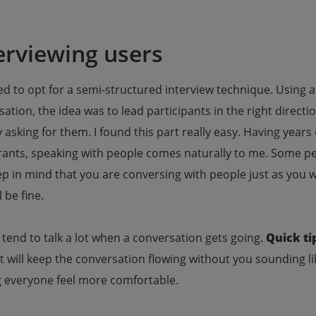
erviewing users
ed to opt for a semi-structured interview technique. Using a 
ation, the idea was to lead participants in the right direct
y asking for them. I found this part really easy. Having yea
ants, speaking with people comes naturally to me. Some peo
p in mind that you are conversing with people just as you w
l be fine.
tend to talk a lot when a conversation gets going.
Quick ti
It will keep the conversation flowing without you sounding li
 everyone feel more comfortable.