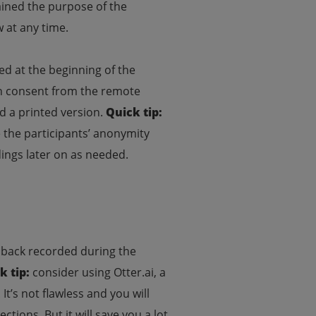
plained the purpose of the
w at any time.
red at the beginning of the
en consent from the remote
d a printed version.
Quick tip:
e the participants’ anonymity
ings later on as needed.
edback recorded during the
k tip:
consider using Otter.ai, a
t’s not flawless and you will
ctions. But it will save you a lot