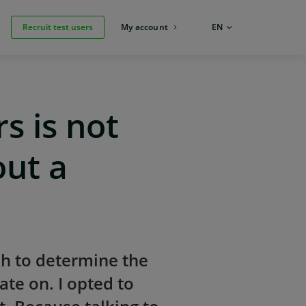
Recruit test users
My account
LANGUAGE:
EN
s is not
out a
ch to determine the
te on. I opted to