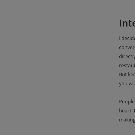
Int
I decid
convers
directl
restaur
But kee
you wil
People 
heart. 
making