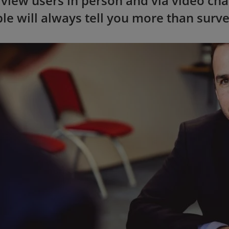
rview users in person and via video cha
le will always tell you more than surv