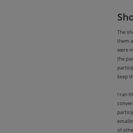
Sho
The sho
them a
were m
the pa
partici
keep th
I ran t
convers
partici
emailin
of othe