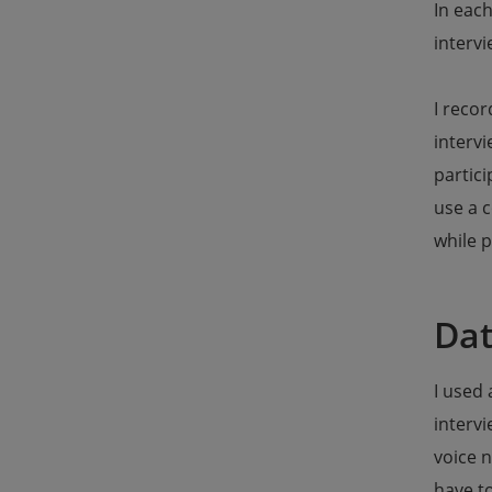
In each
intervi
I recor
interv
partici
use a c
while p
Dat
I used 
intervi
voice n
have to