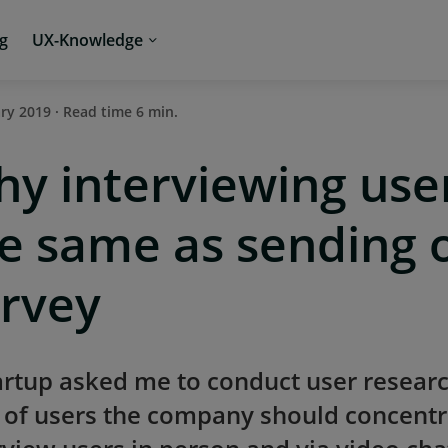
ng
UX-Knowledge
ary 2019 · Read time 6 min.
y interviewing user
e same as sending 
rvey
artup asked me to conduct user resear
 of users the company should concentra