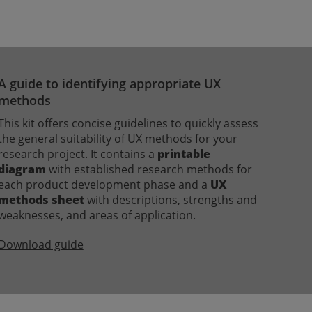
A guide to identifying appropriate UX
methods
This kit offers concise guidelines to quickly assess
the general suitability of UX methods for your
research project. It contains a
printable
diagram
with established research methods for
each product development phase and a
UX
methods sheet
with descriptions, strengths and
weaknesses, and areas of application.
Download guide