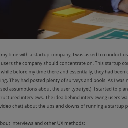
 my time with a startup company, I was asked to conduct us
f users the company should concentrate on. This startup c
 while before my time there and essentially, they had been 
ng. They had posted plenty of surveys and pools. As I was n
sed assumptions about the user type (yet). I started to pla
ructured interviews. The idea behind interviewing users was 
video chat) about the ups and downs of running a startup p
bout interviews and other UX methods: