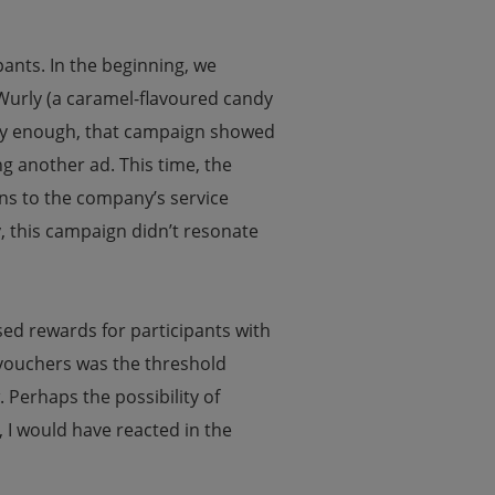
ipants. In the beginning, we
 Wurly (a caramel-flavoured candy
nily enough, that campaign showed
g another ad. This time, the
ons to the company’s service
, this campaign didn’t resonate
sed rewards for participants with
r vouchers was the threshold
Perhaps the possibility of
 I would have reacted in the