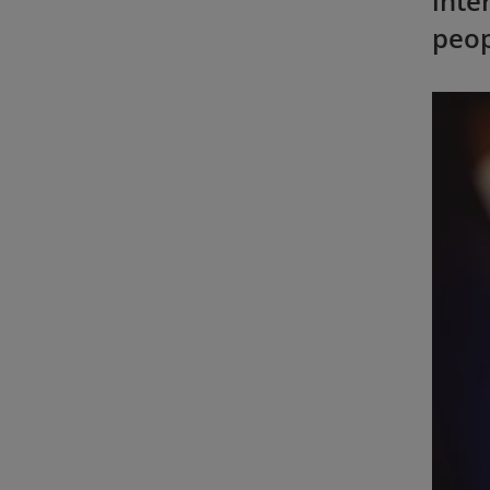
inte
peop