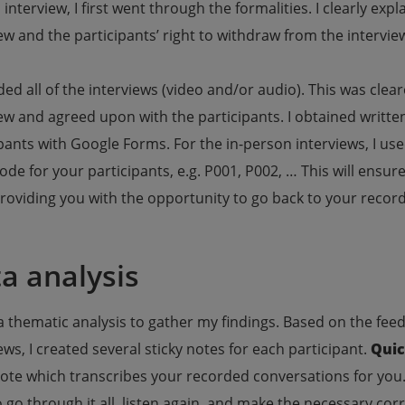
 interview, I first went through the formalities. I clearly ex
ew and the participants’ right to withdraw from the intervie
ded all of the interviews (video and/or audio). This was clea
iew and agreed upon with the participants. I obtained writt
pants with Google Forms. For the in-person interviews, I use
ode for your participants, e.g. P001, P002, … This will ensur
roviding you with the opportunity to go back to your record
a analysis
a thematic analysis to gather my findings. Based on the fe
ews, I created several sticky notes for each participant.
Quic
ote which transcribes your recorded conversations for you. I
 go through it all, listen again, and make the necessary corre