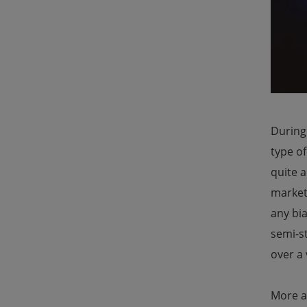
During
type o
quite a
marketi
any bia
semi-st
over a 
More a