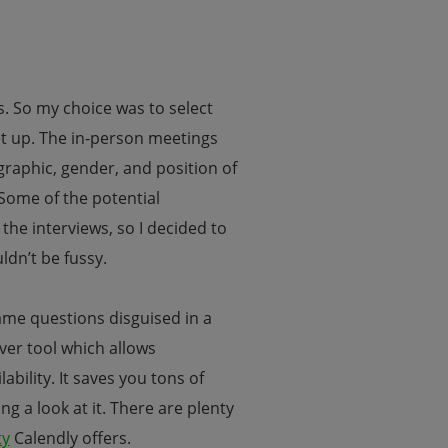
ts. So my choice was to select
et up. The in-person meetings
raphic, gender, and position of
Some of the potential
 the interviews, so I decided to
ldn’t be fussy.
same questions disguised in a
ever tool which allows
bility. It saves you tons of
g a look at it. There are plenty
ty
Calendly offers.