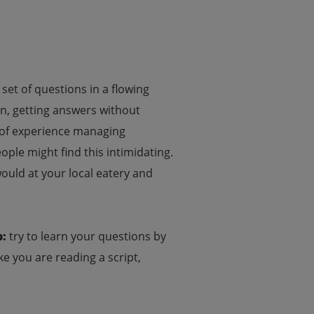
set of questions in a flowing
ion, getting answers without
rs of experience managing
ple might find this intimidating.
ould at your local eatery and
p:
try to learn your questions by
ke you are reading a script,