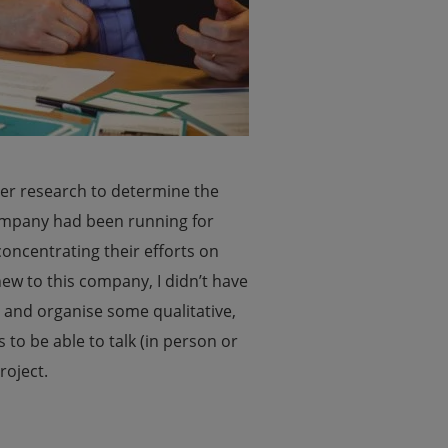
er research to determine the
ompany had been running for
concentrating their efforts on
ew to this company, I didn’t have
n and organise some qualitative,
to be able to talk (in person or
roject.