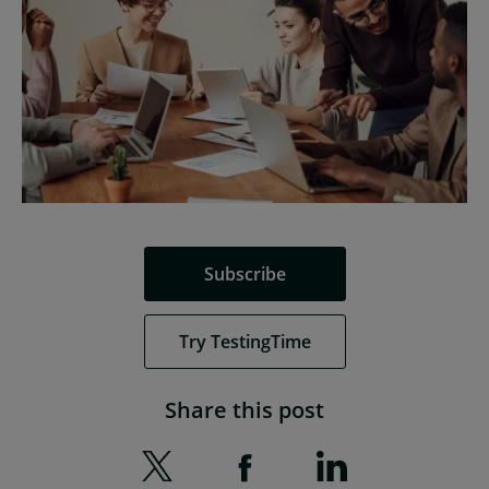
Subscribe
Try TestingTime
Share this post