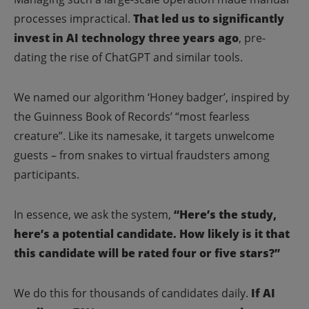
processes impractical.
That led us to significantly
invest in AI technology three years ago
, pre-
dating the rise of ChatGPT and similar tools.
We named our algorithm ‘Honey badger’, inspired by
the Guinness Book of Records’ “most fearless
creature”. Like its namesake, it targets unwelcome
guests – from snakes to virtual fraudsters among
participants.
In essence, we ask the system,
“Here’s the study,
here’s a potential candidate. How likely is it that
this candidate will be rated four or five stars?”
We do this for thousands of candidates daily.
If AI