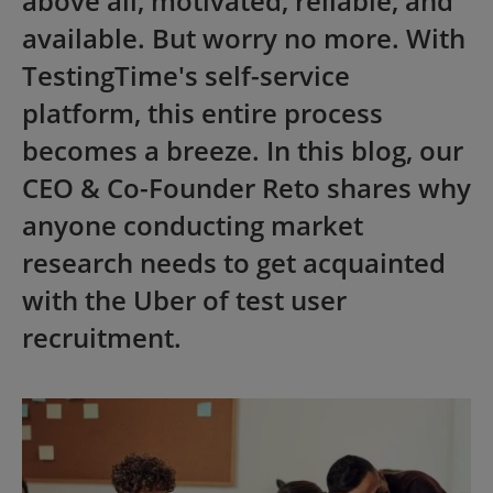
above all, motivated, reliable, and
available. But worry no more. With
TestingTime's self-service
platform, this entire process
becomes a breeze. In this blog, our
CEO & Co-Founder Reto shares why
anyone conducting market
research needs to get acquainted
with the Uber of test user
recruitment.