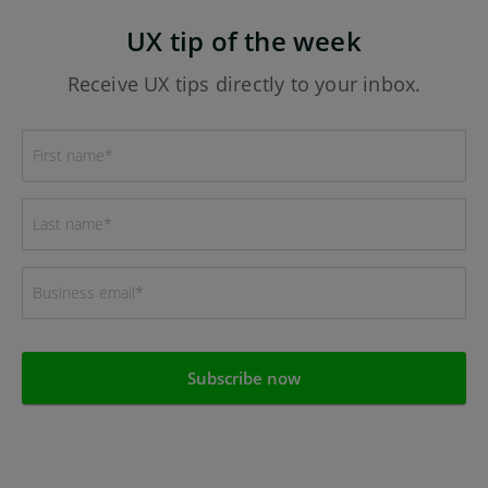
UX tip of the week
Receive UX tips directly to your inbox.