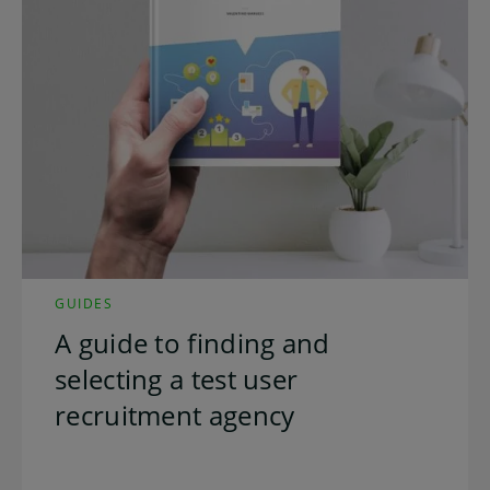
GUIDES
A guide to finding and
selecting a test user
recruitment agency