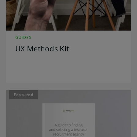
GUIDES
UX Methods Kit
Featured