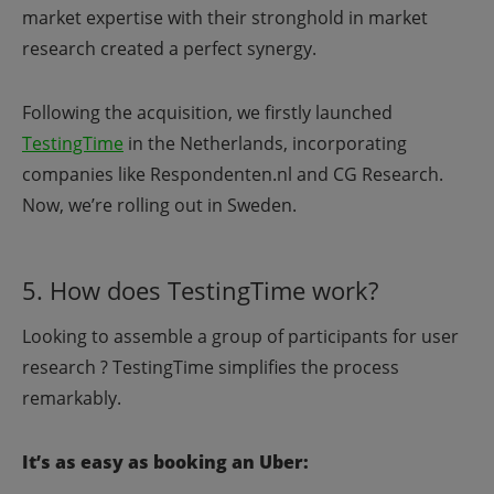
market expertise with their stronghold in market
research created a perfect synergy.
Following the acquisition, we firstly launched
TestingTime
in the Netherlands, incorporating
companies like Respondenten.nl and CG Research.
Now, we’re rolling out in Sweden.
5. How does TestingTime work?
Looking to assemble a group of participants for user
research ? TestingTime simplifies the process
remarkably.
It’s as easy as booking an Uber: