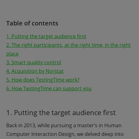
Table of contents
1. Putting the target audience first
2. The right participants, at the right time, in the right
place
3. Smart quality control
4. Acquisition by Norstat
5. How does TestingTime work?
6. How TestingTime can support you
1. Putting the target audience first
Back in 2013, while pursuing a master’s in Human
Computer Interaction Design, we delved deep into