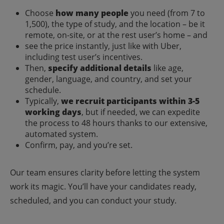
Choose
how many people
you need (from 7 to
1,500), the type of study, and the location – be it
remote, on-site, or at the rest user’s home – and
see the price instantly, just like with Uber,
including test user’s incentives.
Then,
specify additional details
like age,
gender, language, and country, and set your
schedule.
Typically,
we recruit participants within 3-5
working days
, but if needed, we can expedite
the process to 48 hours thanks to our extensive,
automated system.
Confirm, pay, and you’re set.
Our team ensures clarity before letting the system
work its magic. You’ll have your candidates ready,
scheduled, and you can conduct your study.