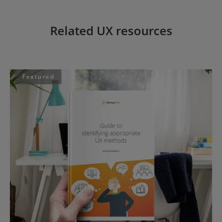
Related UX resources
Featured