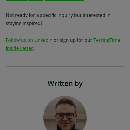
Not ready for a specific inquiry but interested in
staying inspired?
Follow us on LinkedIn
or sign up for our
TestingTime
Inside Letter
.
Written by