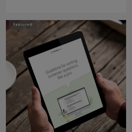
Featured