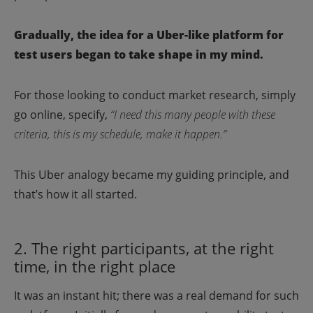
Gradually, the idea for a Uber-like platform for
test users began to take shape in my mind.
For those looking to conduct market research, simply
go online, specify,
“I need this many people with these
criteria, this is my schedule, make it happen.”
This Uber analogy became my guiding principle, and
that’s how it all started.
2. The right participants, at the right
time, in the right place
It was an instant hit; there was a real demand for such