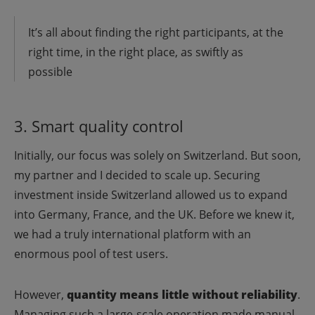
It’s all about finding the right participants, at the
right time, in the right place, as swiftly as
possible
3. Smart quality control
Initially, our focus was solely on Switzerland. But soon,
my partner and I decided to scale up. Securing
investment inside Switzerland allowed us to expand
into Germany, France, and the UK. Before we knew it,
we had a truly international platform with an
enormous pool of test users.
However,
quantity means little without reliability
.
Managing such a large-scale operation made manual