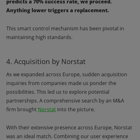
predicts a 70% success rate, we proceed.
Anything lower triggers a replacement.
This smart control mechanism has been pivotal in
maintaining high standards.
4. Acquisition by Norstat
As we expanded across Europe, sudden acquisition
inquiries from companies made us ponder the
possibilities. This led us to explore potential
partnerships. A comprehensive search by an M&A
firm brought
Norstat
into the picture.
With their extensive presence across Europe, Norstat
was an ideal match. Combining our user experience