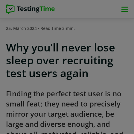
Skip
Skip
Skip
Skip
to
to
to
to
main
main
main
footer
25. March 2024 · Read time 3 min.
navigation
navigation
content
Why you’ll never lose
sleep over recruiting
test users again
Finding the perfect test user is no
small feat; they need to precisely
mirror your target audience, be
large and diverse enough, and