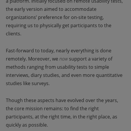
a platform. Initially focused on remote usability tests,
the early version aimed to accommodate
organizations’ preference for on-site testing,
requiring us to physically get participants to the
clients.
Fast-forward to today, nearly everything is done
remotely. Moreover, we
now
support a variety of
methods ranging from usability tests to simple
interviews, diary studies, and even more quantitative
studies like surveys.
Though these aspects have evolved over the years,
the core mission remains: to find the right
participants, at the right time, in the right place, as
quickly as possible.