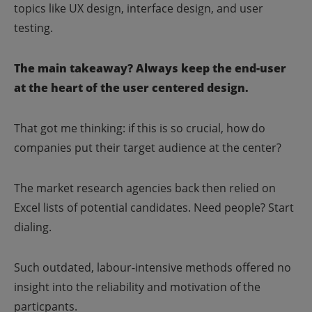
topics like UX design, interface design, and user
testing.
The main takeaway? Always keep the end-user
at the heart of the user centered design.
That got me thinking: if this is so crucial, how do
companies put their target audience at the center?
The market research agencies back then relied on
Excel lists of potential candidates. Need people? Start
dialing.
Such outdated, labour-intensive methods offered no
insight into the reliability and motivation of the
particpants.