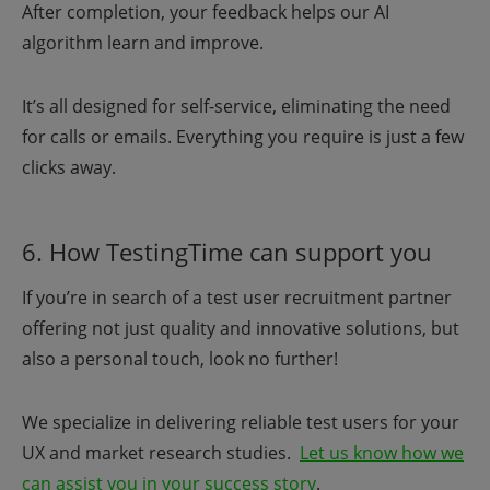
After completion, your feedback helps our AI
algorithm learn and improve.
It’s all designed for self-service, eliminating the need
for calls or emails. Everything you require is just a few
clicks away.
6. How TestingTime can support you
If you’re in search of a test user recruitment partner
offering not just quality and innovative solutions, but
also a personal touch, look no further!
We specialize in delivering reliable test users for your
UX and market research studies.
Let us know how we
can assist you in your success story
.