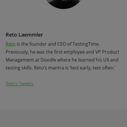
Reto Laemmler
Reto
is the founder and CEO of TestingTime.
Previously, he was the first employee and VP Product
Management at Doodle where he learned his UX and
testing skills. Reto’s mantra is ‘test early, test often.’
Reto's Tweets