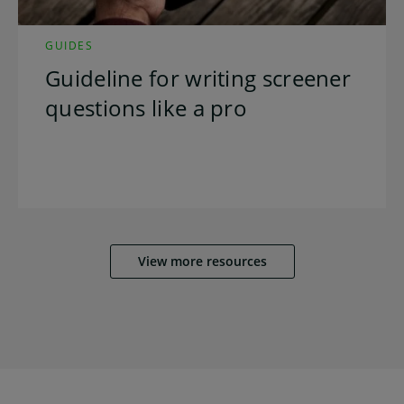
GUIDES
Guideline for writing screener
questions like a pro
View more resources