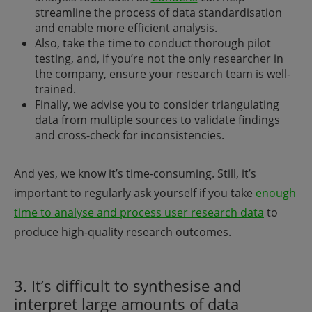
streamline the process of data standardisation
and enable more efficient analysis.
Also, take the time to conduct thorough pilot
testing, and, if you’re not the only researcher in
the company, ensure your research team is well-
trained.
Finally, we advise you to consider triangulating
data from multiple sources to validate findings
and cross-check for inconsistencies.
And yes, we know it’s time-consuming. Still, it’s
important to regularly ask yourself if you take
enough
time to analyse and process user research data
to
produce high-quality research outcomes.
3. It’s difficult to synthesise and
interpret large amounts of data