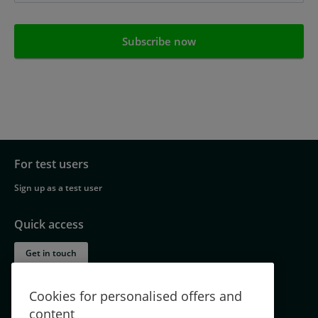
For test users
Footer
Sign up as a test user
navigation
Quick access
Get in touch
About TestingTime – part of the Norstat Group
Cookies for personalised offers and
Jobs
content
Testimonials