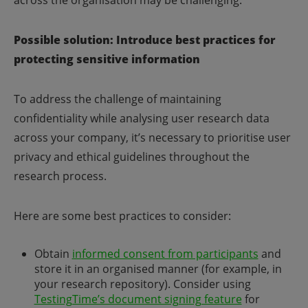
across the organisation may be challenging.
Possible solution: Introduce best practices for
protecting sensitive information
To address the challenge of maintaining
confidentiality while analysing user research data
across your company, it’s necessary to prioritise user
privacy and ethical guidelines throughout the
research process.
Here are some best practices to consider:
Obtain
informed consent from participants
and
store it in an organised manner (for example, in
your research repository). Consider using
TestingTime’s document signing feature
for