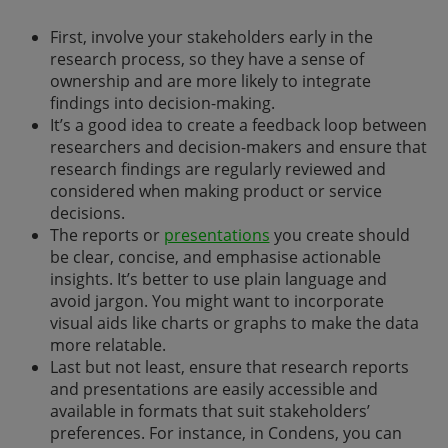
First, involve your stakeholders early in the
research process, so they have a sense of
ownership and are more likely to integrate
findings into decision-making.
It’s a good idea to create a feedback loop between
researchers and decision-makers and ensure that
research findings are regularly reviewed and
considered when making product or service
decisions.
The reports or
presentations
you create should
be clear, concise, and emphasise actionable
insights. It’s better to use plain language and
avoid jargon. You might want to incorporate
visual aids like charts or graphs to make the data
more relatable.
Last but not least, ensure that research reports
and presentations are easily accessible and
available in formats that suit stakeholders’
preferences. For instance, in Condens, you can