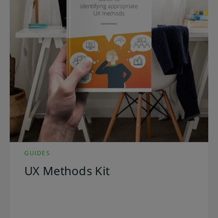
GUIDES
UX Methods Kit