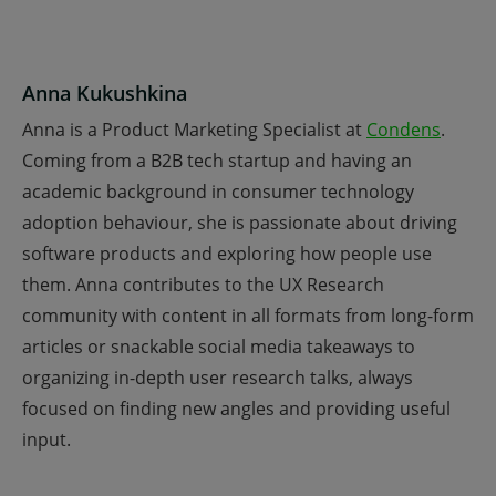
Anna Kukushkina
Anna is a Product Marketing Specialist at
Condens
.
Coming from a B2B tech startup and having an
academic background in consumer technology
adoption behaviour, she is passionate about driving
software products and exploring how people use
them. Anna contributes to the UX Research
community with content in all formats from long-form
articles or snackable social media takeaways to
organizing in-depth user research talks, always
focused on finding new angles and providing useful
input.