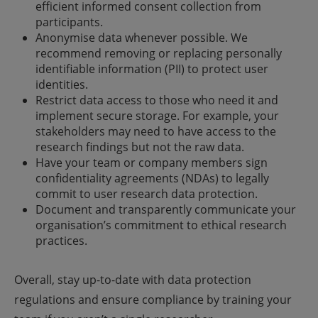
efficient informed consent collection from
participants.
Anonymise data whenever possible. We
recommend removing or replacing personally
identifiable information (PII) to protect user
identities.
Restrict data access to those who need it and
implement secure storage. For example, your
stakeholders may need to have access to the
research findings but not the raw data.
Have your team or company members sign
confidentiality agreements (NDAs) to legally
commit to user research data protection.
Document and transparently communicate your
organisation’s commitment to ethical research
practices.
Overall, stay up-to-date with data protection
regulations and ensure compliance by training your