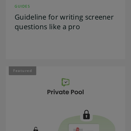
GUIDES
Guideline for writing screener
questions like a pro
Featured