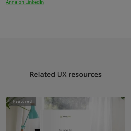
Anna on LinkedIn
Related UX resources
Featured