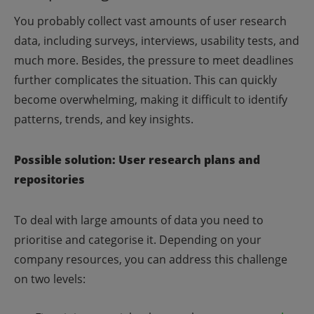
You probably collect vast amounts of user research
data, including surveys, interviews, usability tests, and
much more. Besides, the pressure to meet deadlines
further complicates the situation. This can quickly
become overwhelming, making it difficult to identify
patterns, trends, and key insights.
Possible solution: User research plans and
repositories
To deal with large amounts of data you need to
prioritise and categorise it. Depending on your
company resources, you can address this challenge
on two levels: