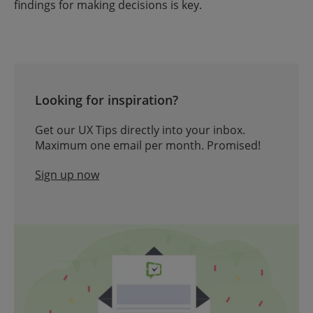
findings for making decisions is key.
Looking for inspiration?
Get our UX Tips directly into your inbox.
Maximum one email per month. Promised!
Sign up now