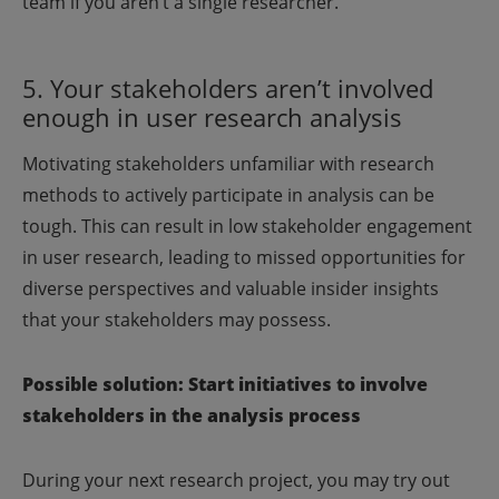
team if you aren’t a single researcher.
5. Your stakeholders aren’t involved
enough in user research analysis
Motivating stakeholders unfamiliar with research
methods to actively participate in analysis can be
tough. This can result in low stakeholder engagement
in user research, leading to missed opportunities for
diverse perspectives and valuable insider insights
that your stakeholders may possess.
Possible solution: Start initiatives to involve
stakeholders in the analysis process
During your next research project, you may try out