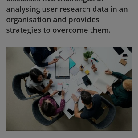
analysing user research data in an
organisation and provides
strategies to overcome them.