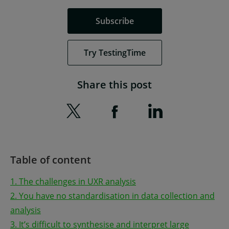
Subscribe
Try TestingTime
Share this post
Table of content
1. The challenges in UXR analysis
2. You have no standardisation in data collection and
analysis
3. It’s difficult to synthesise and interpret large