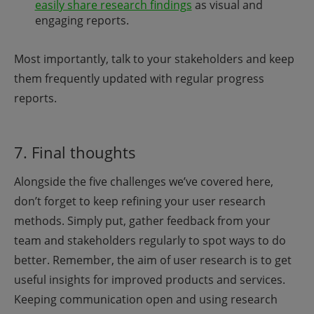
easily share research findings
as visual and
engaging reports.
Most importantly, talk to your stakeholders and keep
them frequently updated with regular progress
reports.
7. Final thoughts
Alongside the five challenges we’ve covered here,
don’t forget to keep refining your user research
methods. Simply put, gather feedback from your
team and stakeholders regularly to spot ways to do
better. Remember, the aim of user research is to get
useful insights for improved products and services.
Keeping communication open and using research