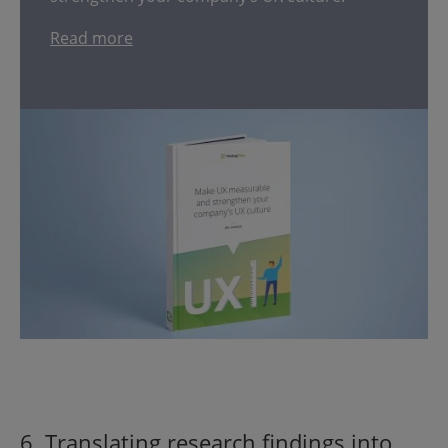
Read more
6. Translating research findings into