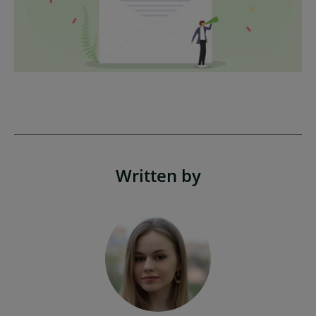
Written by