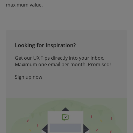
maximum value.
Looking for inspiration?
Get our UX Tips directly into your inbox.
Maximum one email per month. Promised!
Sign up now