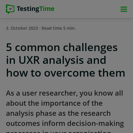
Skip
Skip
Skip
Skip
to
to
to
to
main
main
main
footer
3. October 2023 · Read time 5 min.
navigation
navigation
content
5 common challenges
in UXR analysis and
how to overcome them
As a user researcher, you know all
about the importance of the
analysis phase as the research
outcomes inform decision-making