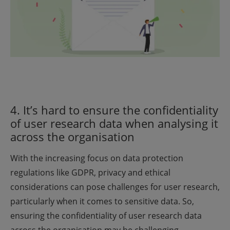
4. It’s hard to ensure the confidentiality
of user research data when analysing it
across the organisation
With the increasing focus on data protection
regulations like GDPR, privacy and ethical
considerations can pose challenges for user research,
particularly when it comes to sensitive data. So,
ensuring the confidentiality of user research data