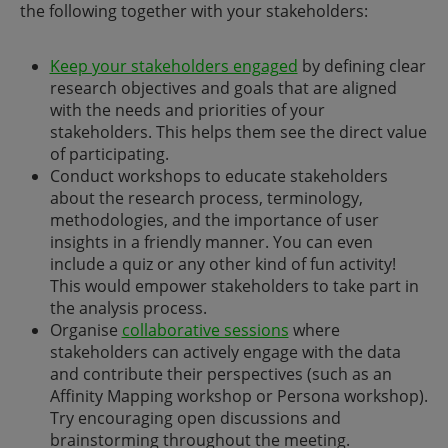
the following together with your stakeholders:
Keep your stakeholders engaged
by defining clear
research objectives and goals that are aligned
with the needs and priorities of your
stakeholders. This helps them see the direct value
of participating.
Conduct workshops to educate stakeholders
about the research process, terminology,
methodologies, and the importance of user
insights in a friendly manner. You can even
include a quiz or any other kind of fun activity!
This would empower stakeholders to take part in
the analysis process.
Organise
collaborative sessions
where
stakeholders can actively engage with the data
and contribute their perspectives (such as an
Affinity Mapping workshop or Persona workshop).
Try encouraging open discussions and
brainstorming throughout the meeting.