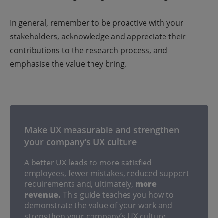
In general, remember to be proactive with your
stakeholders, acknowledge and appreciate their
contributions to the research process, and
emphasise the value they bring.
Make UX measurable and strengthen
your company’s UX culture
A better UX leads to more satisfied
employees, fewer mistakes, reduced support
requirements and, ultimately,
more
revenue.
This guide teaches you how to
demonstrate the value of your work and
strengthen your company’s UX culture.