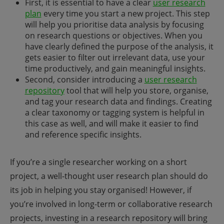
First, it is essential to have a clear
user research
plan
every time you start a new project. This step
will help you prioritise data analysis by focusing
on research questions or objectives. When you
have clearly defined the purpose of the analysis, it
gets easier to filter out irrelevant data, use your
time productively, and gain meaningful insights.
Second, consider introducing a
user research
repository
tool that will help you store, organise,
and tag your research data and findings. Creating
a clear taxonomy or tagging system is helpful in
this case as well, and will make it easier to find
and reference specific insights.
If you’re a single researcher working on a short
project, a well-thought user research plan should do
its job in helping you stay organised! However, if
you’re involved in long-term or collaborative research
projects, investing in a research repository will bring