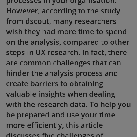
processes in your organisation.
However, according to the study
from dscout, many researchers
wish they had more time to spend
on the analysis, compared to other
steps in UX research. In fact, there
are common challenges that can
hinder the analysis process and
create barriers to obtaining
valuable insights when dealing
with the research data. To help you
be prepared and use your time
more efficiently, this article
discusses five challenges of