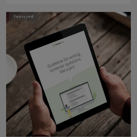
Featured