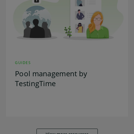
GUIDES
Pool management by
TestingTime