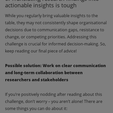
actionable insights is tough
While you regularly bring valuable insights to the
table, they may not consistently shape organisational
decisions due to communication gaps, resistance to
change, or competing priorities. Addressing this
challenge is crucial for informed decision-making. So,
keep reading our final piece of advice!
Possible solution: Work on clear communication
and long-term collaboration between
researchers and stakeholders
If you’re positively nodding after reading about this
challenge, don’t worry – you aren’t alone! There are
some things you can do about it: