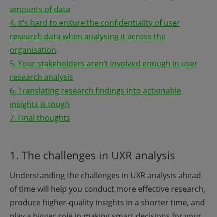
amounts of data
4. It’s hard to ensure the confidentiality of user
research data when analysing it across the
organisation
5. Your stakeholders aren’t involved enough in user
research analysis
6. Translating research findings into actionable
insights is tough
7. Final thoughts
1. The challenges in UXR analysis
Understanding the challenges in UXR analysis ahead
of time will help you conduct more effective research,
produce higher-quality insights in a shorter time, and
play a bigger role in making smart decisions for your