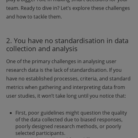
team. Ready to dive in? Let’s explore these challenges
and how to tackle them.
2. You have no standardisation in data
collection and analysis
One of the primary challenges in analysing user
research data is the lack of standardisation. If you
have no established processes, criteria, and standard
metrics when gathering and interpreting data from
user studies, it won’t take long until you notice that:
First, poor guidelines might question the quality
of the data collected due to biased responses,
poorly designed research methods, or poorly
selected participants.