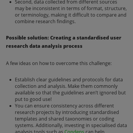
Second, data collected from different sources
may be inconsistent in terms of format, structure,
or terminology, making it difficult to compare and
combine research findings.
Possible solution: Creating a standardised user
research data analysis process
A few ideas on how to overcome this challenge:
Establish clear guidelines and protocols for data
collection and analysis. Make them commonly
available so that the guidelines aren’t ignored but
put to good use!
You can ensure consistency across different
research projects by introducing standardised
templates and shared taxonomies or coding
systems. Additionally, investing in specialised data
analysis tools such as
Condens
can help