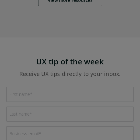
View more resources
UX tip of the week
Receive UX tips directly to your inbox.