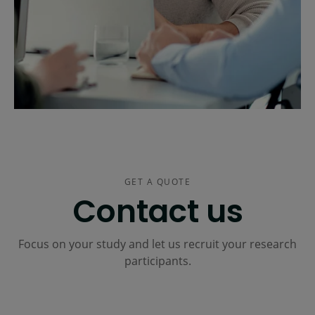
GET A QUOTE
Contact us
Focus on your study and let us recruit your research
participants.