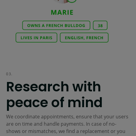
03.
Research with
peace of mind
We coordinate appointments, ensure that your users
are on time and handle payments. In case of no-
shows or mismatches, we find a replacement or you