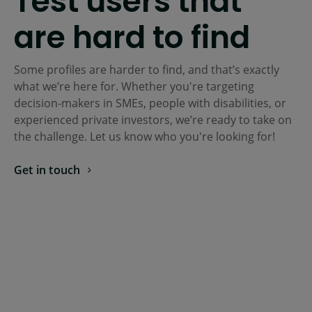
Test users that
are hard to find
Some profiles are harder to find, and that’s exactly
what we’re here for. Whether you're targeting
decision-makers in SMEs, people with disabilities, or
experienced private investors, we’re ready to take on
the challenge. Let us know who you're looking for!
Get in touch