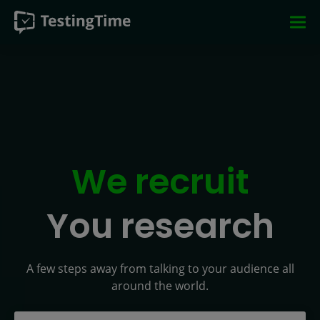
Skip
Skip
Skip
Skip
to
to
to
to
main
main
main
footer
navigation
navigation
content
We recruit
You research
A few steps away from talking to your audience all
around the world.