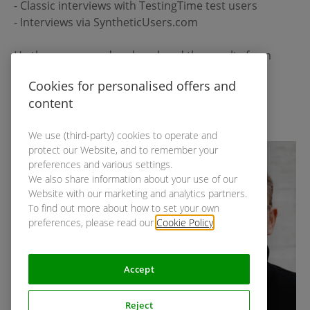
- Classic interviews with TestingTime test users
- Interviews via SyntheticUsers.com
He then compared and analysed the results from
both approaches.
Cookies for personalised offers and
content
Get the recording & insights
We use (third-party) cookies to operate and
protect our Website, and to remember your
preferences and various settings.
We also share information about your use of our
Website with our marketing and analytics partners.
To find out more about how to set your own
preferences, please read our
Cookie Policy
.
Accept
Reject