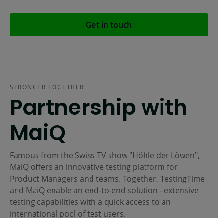
Get in touch
STRONGER TOGETHER
Partnership with
MaiQ
Famous from the Swiss TV show "Höhle der Löwen",
MaiQ offers an innovative testing platform for
Product Managers and teams. Together, TestingTime
and MaiQ enable an end-to-end solution - extensive
testing capabilities with a quick access to an
international pool of test users.