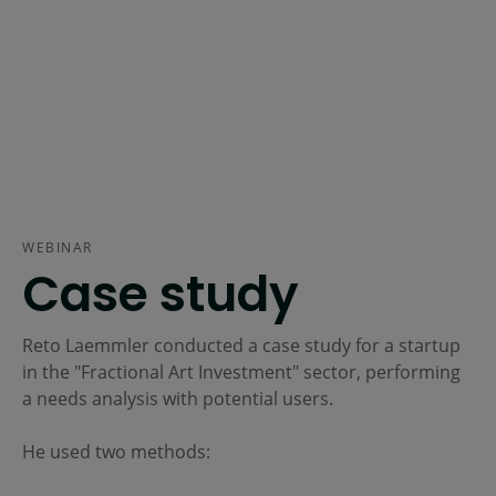
WEBINAR
Case study
Reto Laemmler conducted a case study for a startup
in the "Fractional Art Investment" sector, performing
a needs analysis with potential users.
He used two methods: