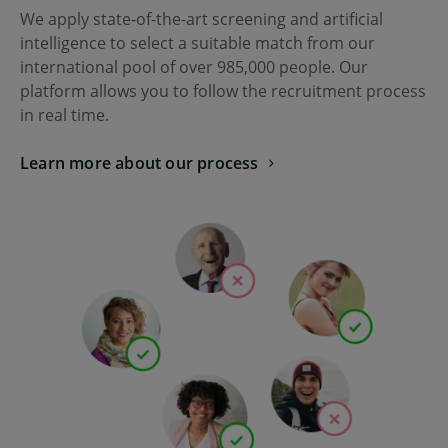
We apply state-of-the-art screening and artificial
intelligence to select a suitable match from our
international pool of over
985,000
people. Our
platform allows you to follow the recruitment process
in real time.
Learn more about our process