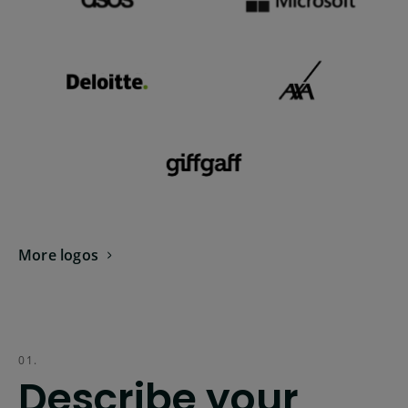
More logos
01.
Describe your