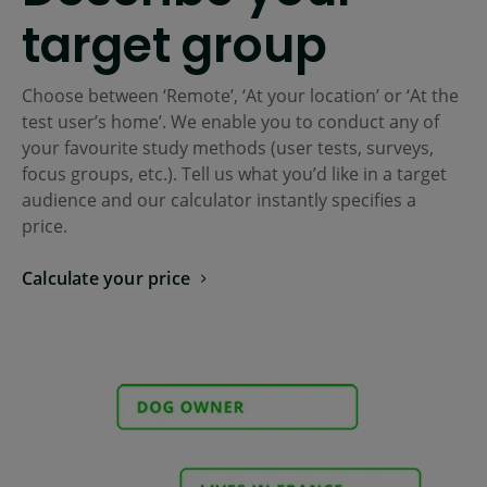
target group
Choose between ‘Remote’, ‘At your location’ or ‘At the
test user’s home’. We enable you to conduct any of
your favourite study methods (user tests, surveys,
focus groups, etc.). Tell us what you’d like in a target
audience and our calculator instantly specifies a
price.
Calculate your price