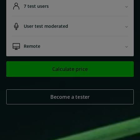
7 test users
User test moderated
Remote
Calculate price
Become a tester