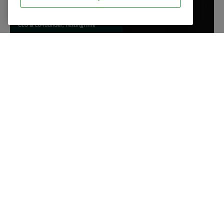
INTEGRATIONS
The perfect
workflow
We integrate our platform with your favourite tools to
make sure you can work efficiently.
Discover our integrations