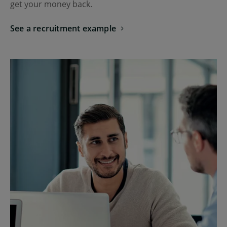
get your money back.
See a recruitment example