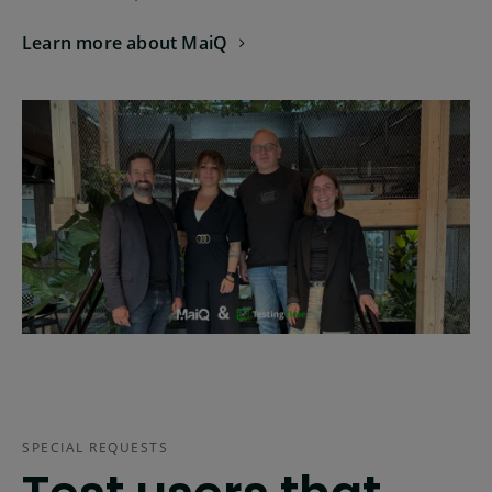
Learn more about MaiQ
SPECIAL REQUESTS