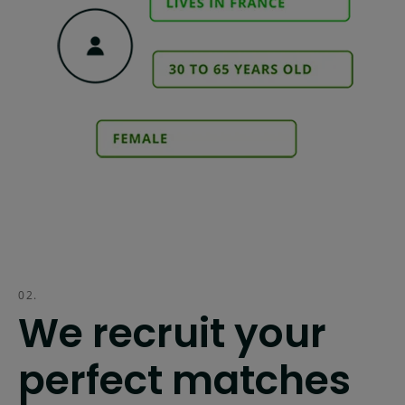
02.
We recruit your
perfect matches