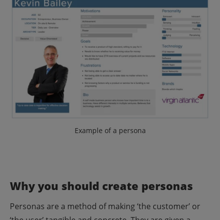
Example of a persona
Why you should create personas
Personas are a method of making ‘the customer’ or