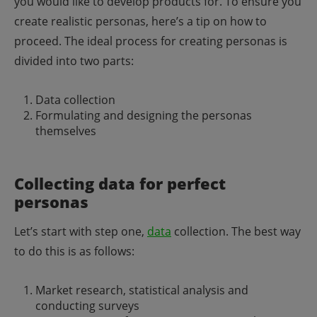
you would like to develop products for.
To ensure you
create realistic personas, here’s a tip on how to
proceed. The ideal process for creating personas is
divided into two parts:
Data collection
Formulating and designing the personas
themselves
Collecting data for perfect
personas
Let’s start with step one,
data
collection. The best way
to do this is as follows:
Market research, statistical analysis and
conducting surveys