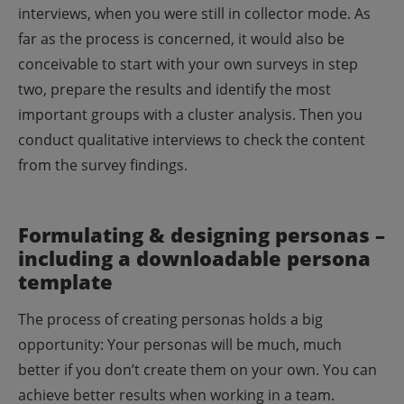
interviews, when you were still in collector mode.
As
far as the process is concerned, it would also be
conceivable to start with your own surveys in step
two, prepare the results and identify the most
important groups with a cluster analysis. Then you
conduct qualitative interviews to check the content
from the survey findings.
Formulating & designing personas –
including a downloadable persona
template
The process of creating personas holds a big
opportunity: Your personas will be much, much
better if you don’t create them on your own. You can
achieve better results when working in a team.