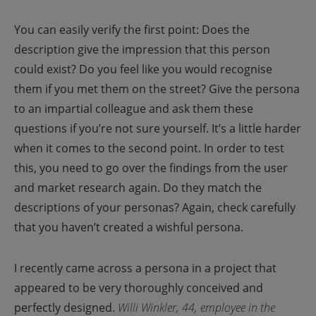
You can easily verify the first point: Does the
description give the impression that this person
could exist? Do you feel like you would recognise
them if you met them on the street? Give the persona
to an impartial colleague and ask them these
questions if you’re not sure yourself.
It’s a little harder
when it comes to the second point. In order to test
this, you need to go over the findings from the user
and market research again. Do they match the
descriptions of your personas?
Again, check carefully
that you haven’t created a wishful persona.
I recently came across a persona in a project that
appeared to be very thoroughly conceived and
perfectly designed.
Willi Winkler, 44, employee in the