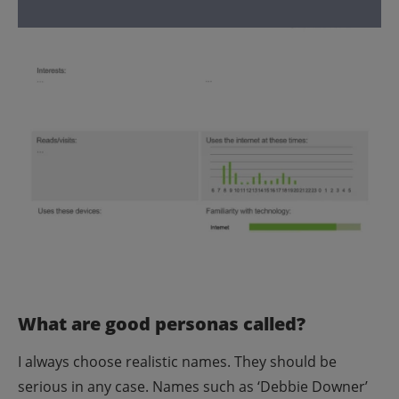
What are good personas called?
I always choose realistic names. They should be
serious in any case. Names such as ‘Debbie Downer’