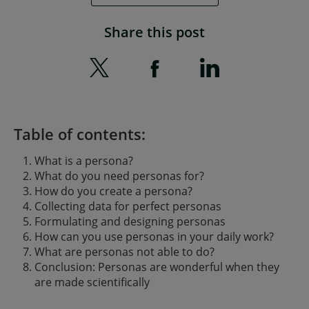
Share this post
Table of contents:
What is a persona?
What do you need personas for?
How do you create a persona?
Collecting data for perfect personas
Formulating and designing personas
How can you use personas in your daily work?
What are personas not able to do?
Conclusion: Personas are wonderful when they
are made scientifically