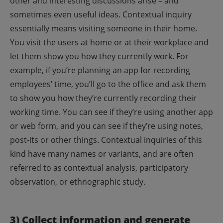
other and interesting discussions arise – and
sometimes even useful ideas.
Contextual inquiry
essentially means visiting someone in their home.
You visit the users at home or at their workplace and
let them show you how they currently work. For
example, if you’re planning an app for recording
employees’ time, you’ll go to the office and ask them
to show you how they’re currently recording their
working time. You can see if they’re using another app
or web form, and you can see if they’re using notes,
post-its or other things. Contextual inquiries of this
kind have many names or variants, and are often
referred to as contextual analysis, participatory
observation, or ethnographic study.
3) Collect information and generate