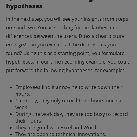
hypotheses
In the next step, you will see your insights from steps
one and two. You are looking for similarities and
differences between the users. Does a clear picture
emerge? Can you explain all the differences you
found?
Using this as a starting point, you formulate
hypotheses. In our time recording example, you could
put forward the following hypotheses, for example:
Employees find it annoying to write down their
hours.
Currently, they only record their hours once a
week.
During the work day, they are too busy to record
their hours.
They are good with Excel and Word.
They are open to technical innovations.