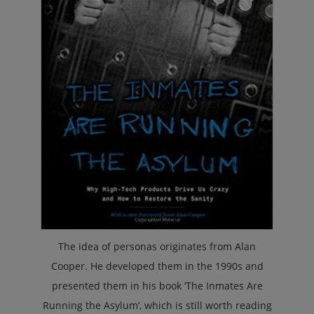
The idea of personas originates from Alan
Cooper. He developed them in the 1990s and
presented them in his book ‘The Inmates Are
Running the Asylum’, which is still worth reading