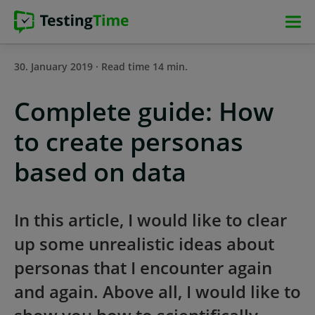
Skip
Skip
Skip
Skip
to
to
to
to
main
main
main
footer
30. January 2019 · Read time 14 min.
navigation
navigation
content
Complete guide: How
to create personas
based on data
In this article, I would like to clear
up some unrealistic ideas about
personas that I encounter again
and again. Above all, I would like to