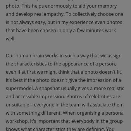
photo. This helps enormously to aid your memory
and develop real empathy. To collectively choose one
is not always easy, but in my experience even photos
that have been chosen in only a few minutes work
well.
Our human brain works in such a way that we assign
the characteristics to the appearance of a person,
even if at first we might think that a photo doesn’t fit.
It’s best if the photo doesn’t give the impression of a
supermodel. A snapshot usually gives a more realistic
and accessible impression. Photos of celebrities are
unsuitable – everyone in the team will associate them
with something different.
When organising a persona
workshop, it’s important that everybody in the group
knows what characteristics they are defining. You