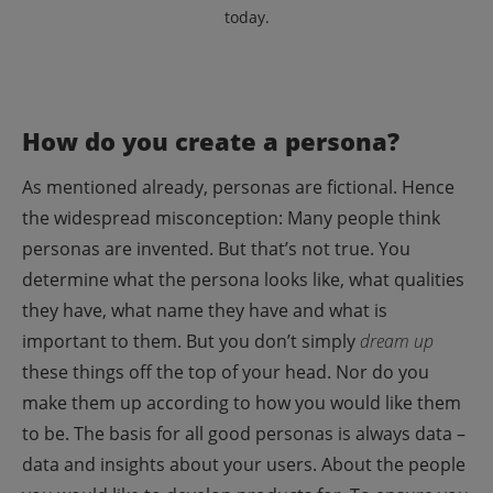
today.
How do you create a persona?
As mentioned already, personas are fictional. Hence
the widespread misconception: Many people think
personas are invented. But that’s not true.
You
determine what the persona looks like, what qualities
they have, what name they have and what is
important to them. But you don’t simply
dream up
these things off the top of your head. Nor do you
make them up according to how you would like them
to be.
The basis for all good personas is always data –
data and insights about your users. About the people