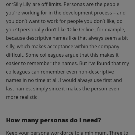
or ‘Silly Lily’ are off limits. Personas are the people
you’re working for in the development process – and
you don’t want to work for people you don’t like, do
you?
I personally don’t like ‘Ollie Online’, for example,
because descriptive names like that always seem a bit
silly, which makes acceptance within the company
difficult. Some colleagues argue that this makes it
easier to remember the names. But I’ve found that my
colleagues can remember even non-descriptive
names in no time at all.
I would always use first and
last names, simply since it makes the person even
more realistic.
How many personas do I need?
Keep your persona workforce to a minimum. Three to