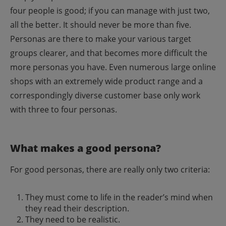
four people is good; if you can manage with just two,
all the better. It should never be more than five.
Personas are there to make your various target
groups clearer, and that becomes more difficult the
more personas you have.
Even numerous large online
shops with an extremely wide product range and a
correspondingly diverse customer base only work
with three to four personas.
What makes a good persona?
For good personas, there are really only two criteria:
They must come to life in the reader’s mind when
they read their description.
They need to be realistic.