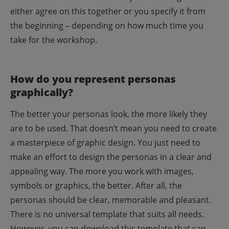
either agree on this together or you specify it from
the beginning – depending on how much time you
take for the workshop.
How do you represent personas
graphically?
The better your personas look, the more likely they
are to be used. That doesn’t mean you need to create
a masterpiece of graphic design. You just need to
make an effort to design the personas in a clear and
appealing way. The more you work with images,
symbols or graphics, the better.
After all, the
personas should be clear, memorable and pleasant.
There is no universal template that suits all needs.
However, you can download this template that can