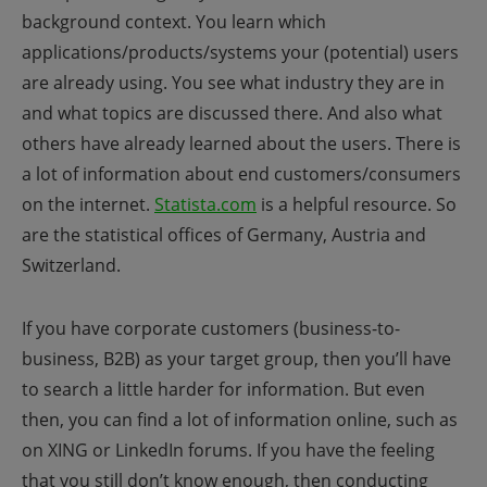
background context. You learn which
applications/products/systems your (potential) users
are already using. You see what industry they are in
and what topics are discussed there. And also what
others have already learned about the users.
There is
a lot of information about end customers/consumers
on the internet.
Statista.com
is a helpful resource. So
are
the statistical offices of Germany, Austria and
Switzerland.
If you have corporate customers (business-to-
business, B2B) as your target group, then you’ll have
to search a little harder for information. But even
then, you can find a lot of information online, such as
on XING or LinkedIn forums.
If you have the feeling
that you still don’t know enough, then conducting