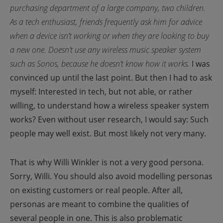
purchasing department of a large company, two children.
As a tech enthusiast, friends frequently ask him for advice
when a device isn’t working or when they are looking to buy
a new one. Doesn’t use any wireless music speaker system
such as Sonos, because he doesn’t know how it works.
I was
convinced up until the last point. But then I had to ask
myself: Interested in tech, but not able, or rather
willing, to understand how a wireless speaker system
works? Even without user research, I would say: Such
people may well exist. But most likely not very many.
That is why Willi Winkler is not a very good persona.
Sorry, Willi.
You should also avoid modelling personas
on existing customers or real people. After all,
personas are meant to combine the qualities of
several people in one. This is also problematic