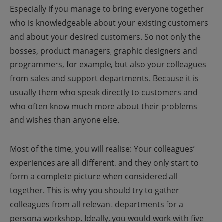
Especially if you manage to bring everyone together
who is knowledgeable about your existing customers
and about your desired customers.
So not only the
bosses, product managers, graphic designers and
programmers, for example, but also your colleagues
from sales and support departments. Because it is
usually them who speak directly to customers and
who often know much more about their problems
and wishes than anyone else.
Most of the time, you will realise: Your colleagues’
experiences are all different, and they only start to
form a complete picture when considered all
together.
This is why you should try to gather
colleagues from all relevant departments for a
persona workshop. Ideally, you would work with five