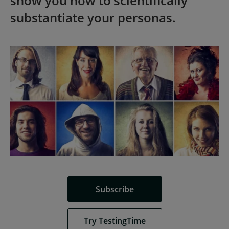
show you how to scientifically
substantiate your personas.
Subscribe
Try TestingTime