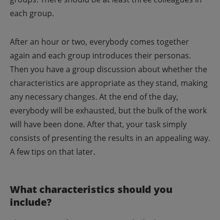
each group.
After an hour or two, everybody comes together
again and each group introduces their personas.
Then you have a group discussion about whether the
characteristics are appropriate as they stand, making
any necessary changes.
At the end of the day,
everybody will be exhausted, but the bulk of the work
will have been done. After that, your task simply
consists of presenting the results in an appealing way.
A few tips on that later.
What characteristics should you
include?