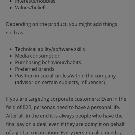
Interests/hobbies
Values/beliefs
Depending on the product, you might add things
such as:
Technical ability/software skills
Media consumption
Purchasing behaviour/habits
Preferred brands
Position in social circles/within the company
(advisor on certain subjects, influencer)
If you are targeting corporate customers: Even in the
field of B2B, personas need to have a personal life.
After all, in the end it is always people who have the
final say on a deal, even if they are doing it on behalf
of a global corporation.
Every persona also needs a