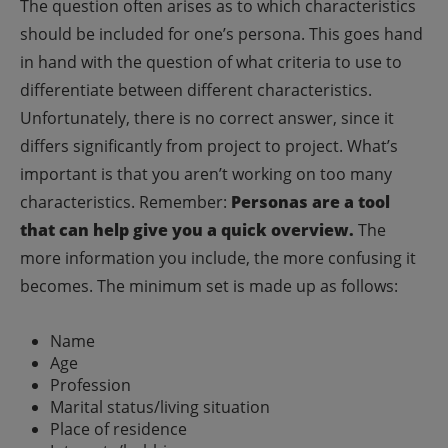
The question often arises as to which characteristics
should be included for one’s persona. This goes hand
in hand with the question of what criteria to use to
differentiate between different characteristics.
Unfortunately, there is no correct answer, since it
differs significantly from project to project.
What’s
important is that you aren’t working on too many
characteristics. Remember:
Personas are a tool
that can help give you a quick overview.
The
more information you include, the more confusing it
becomes.
The minimum set is made up as follows:
Name
Age
Profession
Marital status/living situation
Place of residence