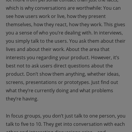
which is why conversations are worthwhile: You can
see how users work or live, how they present
themselves, how they react, how they work. This gives
you a sense of who you’re dealing with.
In interviews,
you simply talk to the users. You ask them about their
lives and about their work. About the area that
interests you regarding your product. However, it’s
best not to ask users direct questions about the
product. Don’t show them anything, whether ideas,
screens, presentations or prototypes. Just find out
what they’re currently doing and what problems
they’re having.
In focus groups, you don’t just talk to one person, you
talk to five to 10. They get into conversation with each