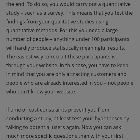
the end. To do so, you would carry out a quantitative
study – such as a survey. This means that you test the
findings from your qualitative studies using
quantitative methods.
For this you need a large
number of people – anything under 100 participants
will hardly produce statistically meaningful results.
The easiest way to recruit these participants is
through your website. In this case, you have to keep
in mind that you are only attracting customers and
people who are already interested in you – not people
who don’t know your website.
If time or cost constraints prevent you from
conducting a study, at least test your hypotheses by
talking to potential users again. Now you can ask
much more specific questions than with your first