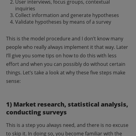
User interviews, focus groups, contextual
inquiries
Collect information and generate hypotheses
Validate hypotheses by means of a survey
This is the model procedure and I don’t know many
people who really always implement it that way. Later
I’ll give you some tips on how to do this with less
effort and when you can possibly do without certain
things. Let’s take a look at why these five steps make
sense:
1) Market research, statistical analysis,
conducting surveys
This is a step you always need, and there is no excuse
to skip it. In doing so, you become familiar with the