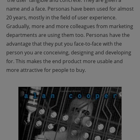
‘the user’ tangible and concrete. They are given a
name and a face.
Personas have been used for almost
20 years, mostly in the field of user experience.
Gradually, more and more colleagues from marketing
departments are using them too. Personas have the
advantage that they put you face-to-face with the
person you are conceiving, designing and developing
for. This makes the end product more usable and
more attractive for people to buy.