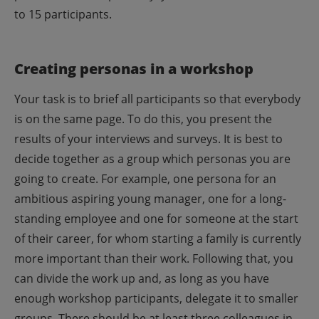
to 15 participants.
Creating personas in a workshop
Your task is to brief all participants so that everybody
is on the same page. To do this, you present the
results of your interviews and surveys. It is best to
decide together as a group which personas you are
going to create. For example, one persona for an
ambitious aspiring young manager, one for a long-
standing employee and one for someone at the start
of their career, for whom starting a family is currently
more important than their work.
Following that, you
can divide the work up and, as long as you have
enough workshop participants, delegate it to smaller
groups. There should be at least three colleagues in