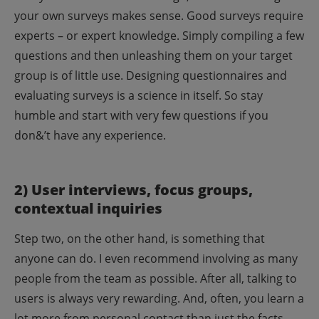
your own surveys makes sense. Good surveys require
experts – or expert knowledge. Simply compiling a few
questions and then unleashing them on your target
group is of little use. Designing questionnaires and
evaluating surveys is a science in itself. So stay
humble and start with very few questions if you
don&’t have any experience.
2) User interviews, focus groups,
contextual inquiries
Step two, on the other hand, is something that
anyone can do. I even recommend involving as many
people from the team as possible. After all, talking to
users is always very rewarding. And, often, you learn a
lot more from personal contact than just the facts,