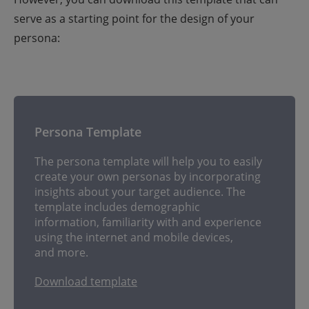
serve as a starting point for the design of your
persona:
Persona Template
The persona template will help you to easily
create your own personas by incorporating
insights about your target audience. The
template includes demographic
information, familiarity with and experience
using the internet and mobile devices,
and more.
Download template