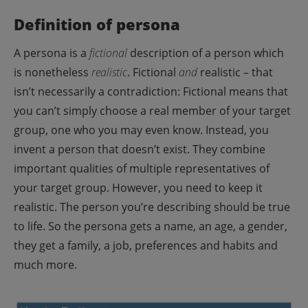
Definition of persona
A persona is a
fictional
description of a person which
is nonetheless
realistic
.
Fictional
and
realistic – that
isn’t necessarily a contradiction:
Fictional means that
you can’t simply choose a real member of your target
group, one who you may even know. Instead, you
invent a person that doesn’t exist. They combine
important qualities of multiple representatives of
your target group.
However, you need to keep it
realistic. The person you’re describing should be true
to life. So the persona gets a name, an age, a gender,
they get a family, a job, preferences and habits and
much more.