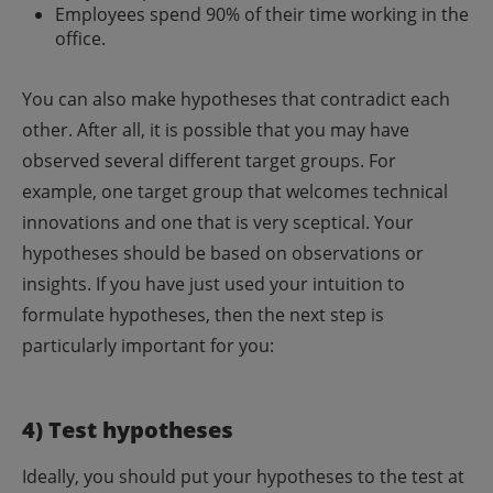
Employees spend 90% of their time working in the
office.
You can also make hypotheses that contradict each
other. After all, it is possible that you may have
observed several different target groups. For
example, one target group that welcomes technical
innovations and one that is very sceptical.
Your
hypotheses should be based on observations or
insights. If you have just used your intuition to
formulate hypotheses, then the next step is
particularly important for you:
4) Test hypotheses
Ideally, you should put your hypotheses to the test at