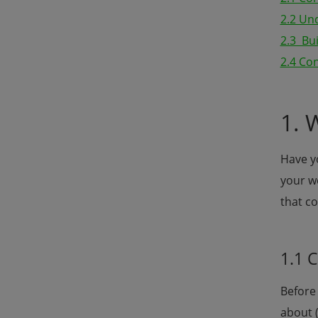
2.2 Un
2.3 Bu
2.4 Con
1. 
Have yo
your w
that co
1.1 
Before 
about 