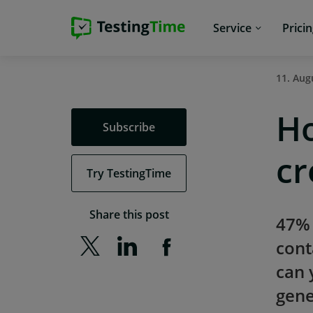
Skip
Skip
Skip
Skip
Service
Prici
to
to
to
to
main
main
main
footer
navigation
navigation
content
11. Aug
Ho
Subscribe
cr
Try TestingTime
Share this post
47% 
cont
can 
gene