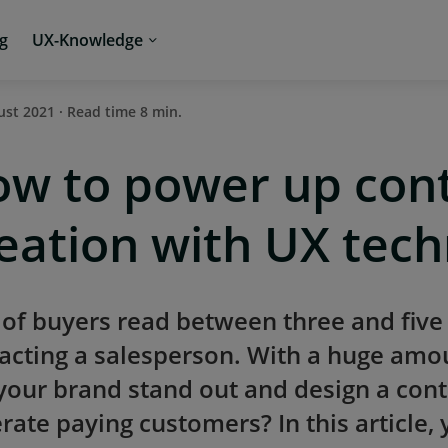
ng
UX-Knowledge
ust 2021 · Read time 8 min.
w to power up con
eation with UX tec
of buyers read between three and five
acting a salesperson. With a huge amo
your brand stand out and design a cont
rate paying customers? In this article, 