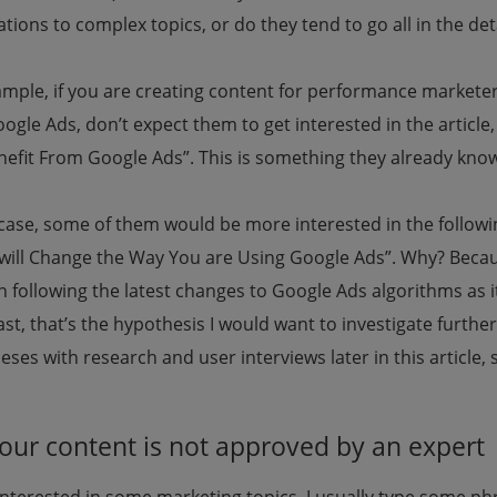
tions to complex topics, or do they tend to go all in the det
ample, if you are creating content for performance market
oogle Ads, don’t expect them to get interested in the artic
nefit From Google Ads”. This is something they already know
s case, some of them would be more interested in the follow
will Change the Way You are Using Google Ads”. Why? Beca
 following the latest changes to Google Ads algorithms as i
ast, that’s the hypothesis I would want to investigate further.
ses with research and user interviews later in this article, 
Your content is not approved by an expert