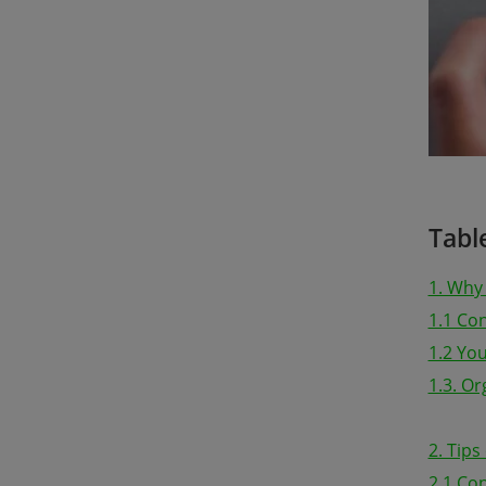
Tabl
1. Why
1.1 Co
1.2 Yo
1.3. O
2. Tip
2.1 Con