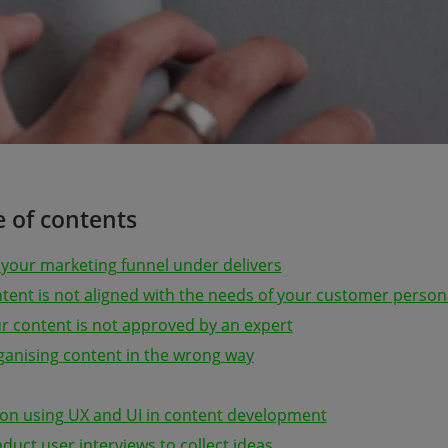
e of contents
 your marketing funnel under delivers
ntent is not aligned with the needs of your customer person
ur content is not approved by an expert
rganising content in the wrong way
s on using UX and UI in content development
duct user interviews to collect ideas