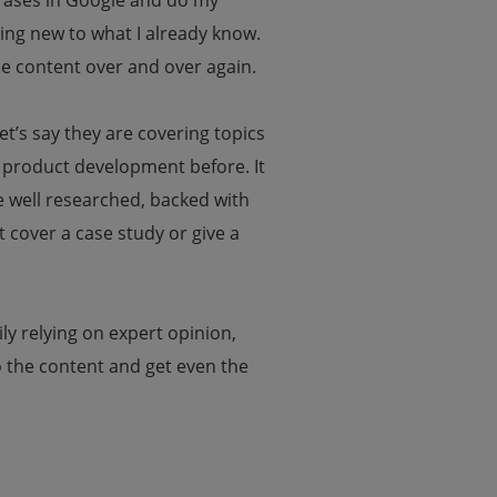
hrases in Google and do my
ing new to what I already know.
e content over and over again.
t’s say they are covering topics
 product development before. It
be well researched, backed with
t cover a case study or give a
ily relying on expert opinion,
o the content and get even the