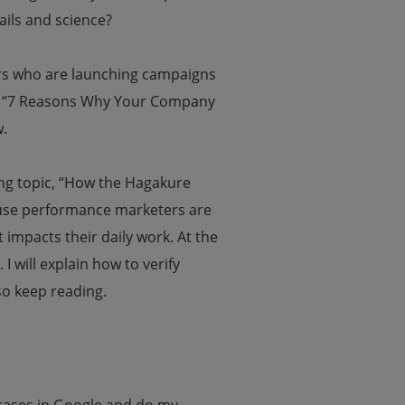
ails and science?
ers who are launching campaigns
le, “7 Reasons Why Your Company
.
ing topic, “How the Hagakure
use performance marketers are
t impacts their daily work.
At the
 I will explain how to verify
so keep reading.