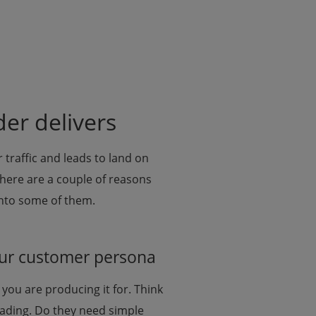
er delivers
 traffic and leads to land on
here are a couple of reasons
into some of them.
your customer persona
you are producing it for. Think
ading. Do they need simple