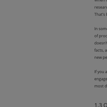
When i
researc
That’s
In some
of pro
doesn’t
facts, 
new per
If you 
engage 
most d
1.3 