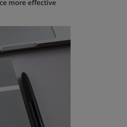
ce more effective