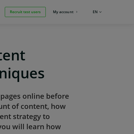
Recruit test users
My account
LANGUAGE:
EN
tent
hniques
 pages online before
unt of content, how
ent strategy to
you will learn how