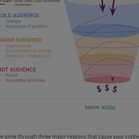
Source:
Artifex
e gone through three major reasons that cause your conte