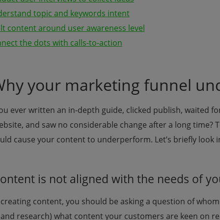
derstand topic and keywords intent
ilt content around user awareness level
nect the dots with calls-to-action
Why your marketing funnel und
u ever written an in-depth guide, clicked publish, waited for
ebsite, and saw no considerable change after a long time? T
uld cause your content to underperform. Let’s briefly look 
Content is not aligned with the needs of 
creating content, you should be asking a question of whom 
(and research) what content your customers are keen on re