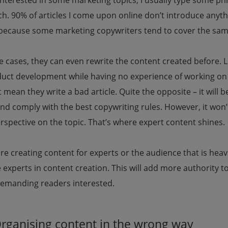
nterested in some marketing topics, I usually type some p
h. 90% of articles I come upon online don’t introduce anyth
 because some marketing copywriters tend to cover the sam
 cases, they can even rewrite the content created before. Le
duct development while having no experience of working on
 mean they write a bad article. Quite the opposite – it will 
and comply with the best copywriting rules. However, it won’
spective on the topic. That’s where expert content shines.
are creating content for experts or the audience that is heav
experts in content creation. This will add more authority t
emanding readers interested.
Organising content in the wrong way