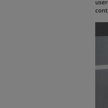
user
cont