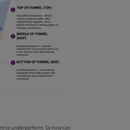
nt to underperform. So how can