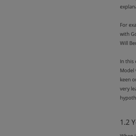
explana
For ex
with G
Will Be
In thi
Model 
keen on
very le
hypothe
1.2 