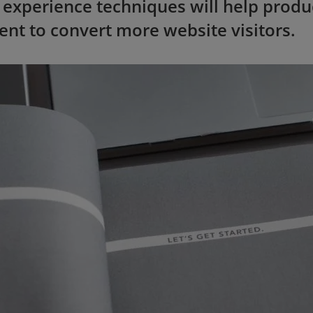
 experience techniques will help produ
ent to convert more website visitors.