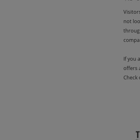
Visitor
not loo
throug
compar
If you 
offers 
Check 