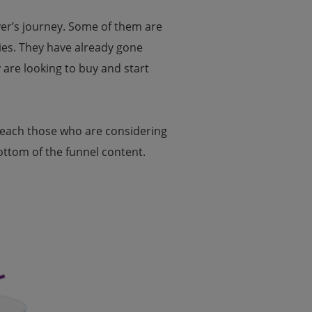
uyer’s journey. Some of them are
mies. They have already gone
are looking to buy and start
 reach those who are considering
ottom of the funnel content.