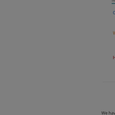
We hav