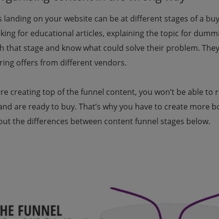
s landing on your website can be at different stages of a b
king for educational articles, explaining the topic for dum
h that stage and know what could solve their problem. They 
ing offers from different vendors.
are creating top of the funnel content, you won’t be able to
and are ready to buy. That’s why you have to create more b
out the differences between content funnel stages below.