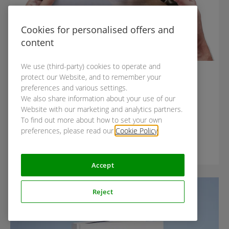
Cookies for personalised offers and
content
We use (third-party) cookies to operate and
GUIDES
protect our Website, and to remember your
Guideline to moderated user
preferences and various settings.
We also share information about your use of our
testing
Website with our marketing and analytics partners.
To find out more about how to set your own
preferences, please read our
Cookie Policy
.
Accept
Featured
Reject