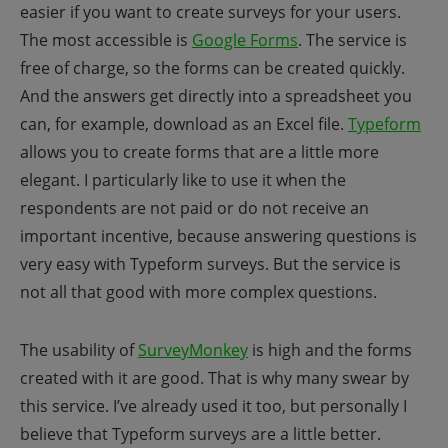
easier if you want to create surveys for your users.
The most accessible is
Google Forms
. The service is
free of charge, so the forms can be created quickly.
And the answers get directly into a spreadsheet you
can, for example, download as an Excel file.
Typeform
allows you to create forms that are a little more
elegant. I particularly like to use it when the
respondents are not paid or do not receive an
important incentive, because answering questions is
very easy with Typeform surveys. But the service is
not all that good with more complex questions.
The usability of
SurveyMonkey
is high and the forms
created with it are good. That is why many swear by
this service. I’ve already used it too, but personally I
believe that Typeform surveys are a little better.