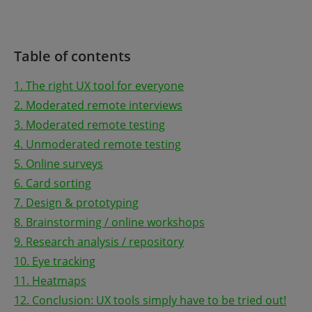
Table of contents
1. The right UX tool for everyone
2. Moderated remote interviews
3. Moderated remote testing
4. Unmoderated remote testing
5. Online surveys
6. Card sorting
7. Design & prototyping
8. Brainstorming / online workshops
9. Research analysis / repository
10. Eye tracking
11. Heatmaps
12. Conclusion: UX tools simply have to be tried out!