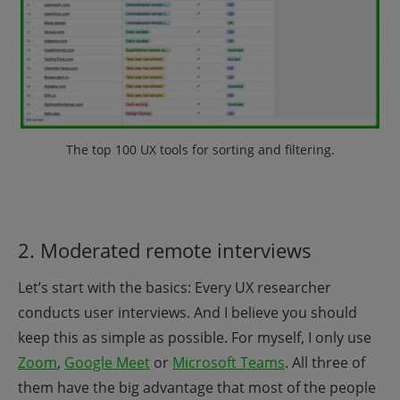
The top 100 UX tools for sorting and filtering
.
2. Moderated remote interviews
Let’s start with the basics: Every UX researcher
conducts user interviews. And I believe you should
keep this as simple as possible.
For myself, I only use
Zoom
,
Google Meet
or
Microsoft Teams
. All three of
them have the big advantage that most of the people