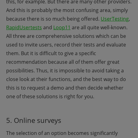
this, for example. But there are many other providers.
And this is probably the most confusing area, simply
because there is so much being offered.
UserTesting
,
RapidUsertests
and
Loop11
are all quite well-known.
All three are comprehensive solutions which can be
used to invite users, record their tests and evaluate
them. But it is difficult to give a specific
recommendation because all of them offer great
possibilities. Thus, it is impossible to avoid taking a
close look at their functions, and the best way to do
this is to request a demo and then decide whether
one of these solutions is right for you.
5. Online surveys
The selection of an option becomes significantly