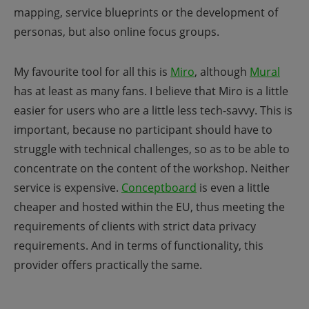
mapping, service blueprints or the development of
personas, but also online focus groups.
My favourite tool for all this is
Miro
, although
Mural
has at least as many fans. I believe that Miro is a little
easier for users who are a little less tech-savvy. This is
important, because no participant should have to
struggle with technical challenges, so as to be able to
concentrate on the content of the workshop. Neither
service is expensive.
Conceptboard
is even a little
cheaper and hosted within the EU, thus meeting the
requirements of clients with strict data privacy
requirements. And in terms of functionality, this
provider offers practically the same.