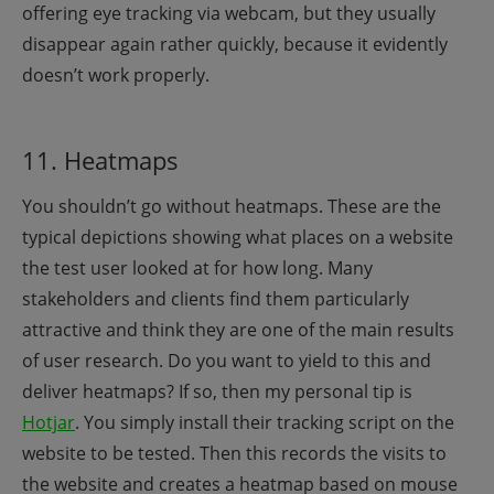
offering eye tracking via webcam, but they usually
disappear again rather quickly, because it evidently
doesn’t work properly.
11. Heatmaps
You shouldn’t go without heatmaps. These are the
typical depictions showing what places on a website
the test user looked at for how long. Many
stakeholders and clients find them particularly
attractive and think they are one of the main results
of user research. Do you want to yield to this and
deliver heatmaps? If so, then my personal tip is
Hotjar
. You simply install their tracking script on the
website to be tested. Then this records the visits to
the website and creates a heatmap based on mouse