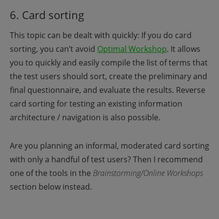
6. Card sorting
This topic can be dealt with quickly: If you do card
sorting, you can’t avoid
Optimal Workshop
.
It allows
you to quickly and easily compile the list of terms that
the test users should sort, create the preliminary and
final questionnaire, and evaluate the results. Reverse
card sorting for testing an existing information
architecture / navigation is also possible.
Are you planning an informal, moderated card sorting
with only a handful of test users? Then I recommend
one of the tools in the
Brainstorming/Online Workshops
section below instead.