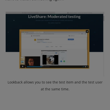
Lookback allows you to see the test item and the test user
at the same time
.