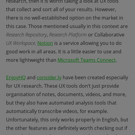
research, then it is worth taking a look at UX tools
that collect and sort all of your results. However,
there is no well-established option on the market in
this case. Those mentioned usually in this context are
Research Repository
,
Research Platform
or Collaborative
UX Workspace
.
Notion
is a service allowing you to do
good work in all areas. It is a little easier to use and
more lightweight than
Microsoft Teams Connect
.
EnjoyHQ
and
consider.ly
have been created especially
for UX research. These UX tools don’t just provide
organisation of notes, documents, videos, and more,
but they also have automated analysis tools that
automatically transcribe videos, for example.
Unfortunately, this only works properly in English, but
the other features are definitely worth checking out if