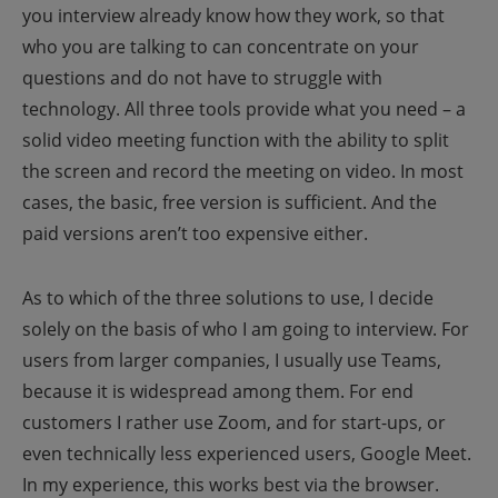
you interview already know how they work, so that
who you are talking to can concentrate on your
questions and do not have to struggle with
technology. All three tools provide what you need – a
solid video meeting function with the ability to split
the screen and record the meeting on video. In most
cases, the basic, free version is sufficient. And the
paid versions aren’t too expensive either.
As to which of the three solutions to use, I decide
solely on the basis of who I am going to interview. For
users from larger companies, I usually use Teams,
because it is widespread among them. For end
customers I rather use Zoom, and for start-ups, or
even technically less experienced users, Google Meet.
In my experience, this works best via the browser.