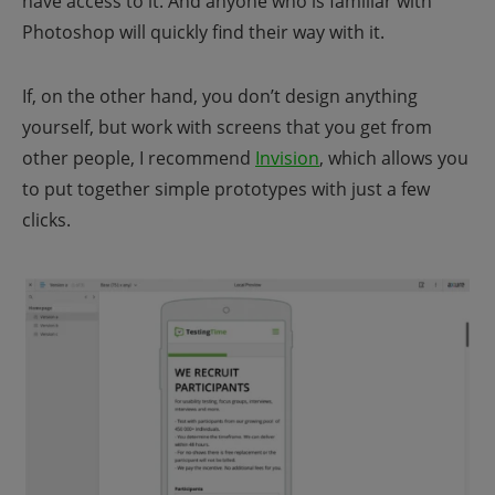
have access to it. And anyone who is familiar with
Photoshop will quickly find their way with it.
If, on the other hand, you don’t design anything
yourself, but work with screens that you get from
other people, I recommend
Invision
, which allows you
to put together simple prototypes with just a few
clicks.