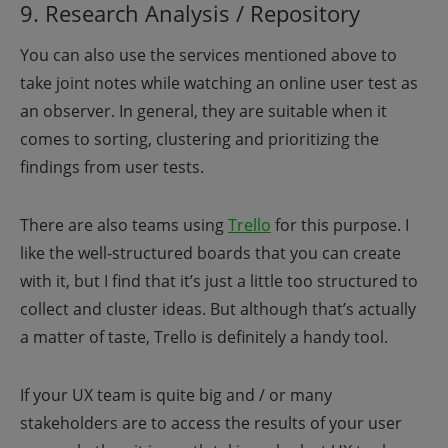
9. Research Analysis / Repository
You can also use the services mentioned above to
take joint notes while watching an online user test as
an observer. In general, they are suitable when it
comes to sorting, clustering and prioritizing the
findings from user tests.
There are also teams using
Trello
for this purpose. I
like the well-structured boards that you can create
with it, but I find that it’s just a little too structured to
collect and cluster ideas. But although that’s actually
a matter of taste, Trello is definitely a handy tool.
If your UX team is quite big and / or many
stakeholders are to access the results of your user