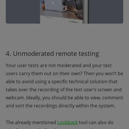
4. Unmoderated remote testing
Your user tests are not moderated and your test
users carry them out on their own? Then you won’t be
able to avoid using a specific technical solution that
takes over the recording of the test user’s screen and
webcam. Ideally, you should be able to view, comment
and sort the recordings directly within the system.
The already mentioned
Lookback
tool can also do