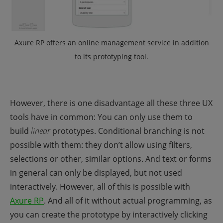
Axure RP offers an online management service in addition
to its prototyping tool.
However, there is one disadvantage all these three UX
tools have in common: You can only use them to
build
linear
prototypes. Conditional branching is not
possible with them: they don’t allow using filters,
selections or other, similar options. And text or forms
in general can only be displayed, but not used
interactively. However, all of this is possible with
Axure RP
. And all of it without actual programming, as
you can create the prototype by interactively clicking