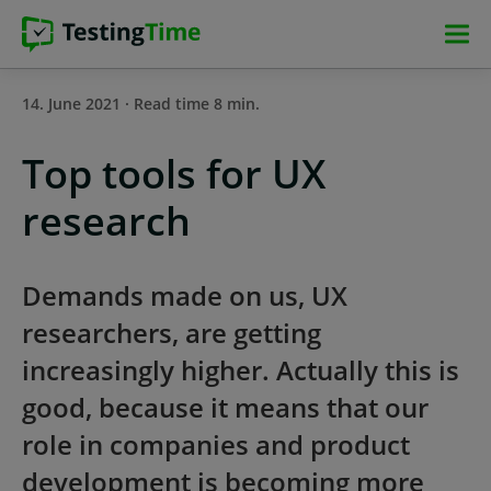
Skip
Skip
Skip
Skip
to
to
to
to
main
main
main
footer
14. June 2021 · Read time 8 min.
navigation
navigation
content
Top tools for UX
research
Demands made on us, UX
researchers, are getting
increasingly higher. Actually this is
good, because it means that our
role in companies and product
development is becoming more