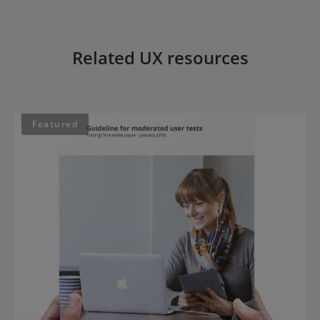
Related UX resources
Featured