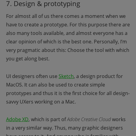
7. Design & prototyping
For almost all of us there comes a moment when we
have to create a prototype. For this purpose there are
also many tools available, and almost everyone has a
clear opinion of which is the best one. Personally, I’m
very pragmatic about this: Choose the tool with which
you get along best.
UI designers often use
Sketch
, a design product for
MacOS. It can also be used to create simple
prototypes and thus it is the first choice for all design-
savvy UXers working on a Mac.
Adobe XD
,
which is part of
Adobe Creative Cloud
works
in a very similar way. Thus, many graphic designers