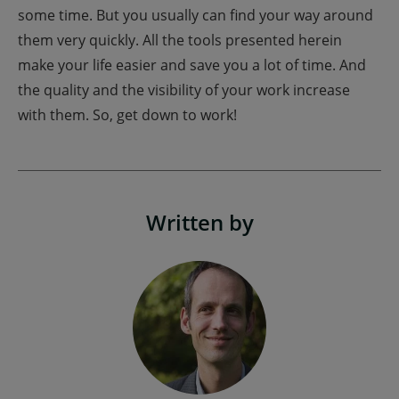
some time. But you usually can find your way around
them very quickly. All the tools presented herein
make your life easier and save you a lot of time. And
the quality and the visibility of your work increase
with them. So, get down to work!
Written by