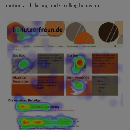
motion and clicking and scrolling behaviour.