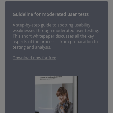
Guideline for moderated user tests
A step-by-step guide to spotting usability
weaknesses through moderated user testing.
This short whitepaper discusses all the key
aspects of the process – from preparation to
testing and analysis.
Download now for free