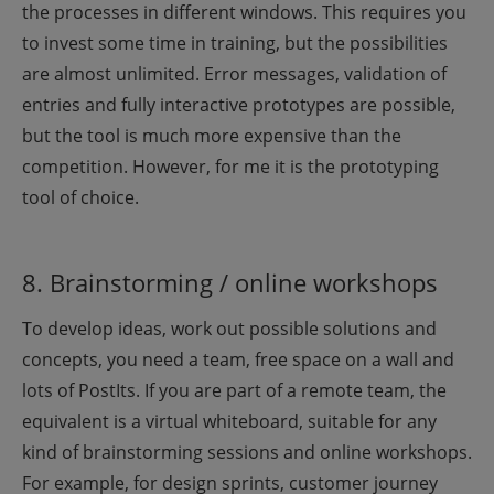
the processes in different windows. This requires you
to invest some time in training, but the possibilities
are almost unlimited. Error messages, validation of
entries and fully interactive prototypes are possible,
but the tool is much more expensive than the
competition. However, for me it is the prototyping
tool of choice.
8. Brainstorming / online workshops
To develop ideas, work out possible solutions and
concepts, you need a team, free space on a wall and
lots of PostIts. If you are part of a remote team, the
equivalent is a virtual whiteboard, suitable for any
kind of brainstorming sessions and online workshops.
For example, for design sprints, customer journey