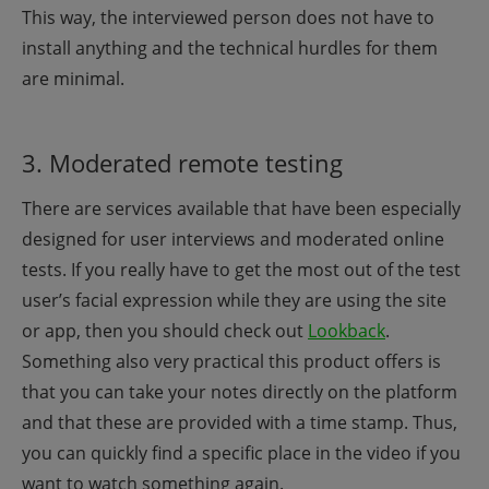
This way, the interviewed person does not have to
install anything and the technical hurdles for them
are minimal.
3. Moderated remote testing
There are services available that have been especially
designed for user interviews and moderated online
tests. If you really have to get the most out of the test
user’s facial expression while they are using the site
or app, then you should check out
Lookback
.
Something also very practical this product offers is
that you can take your notes directly on the platform
and that these are provided with a time stamp. Thus,
you can quickly find a specific place in the video if you
want to watch something again.