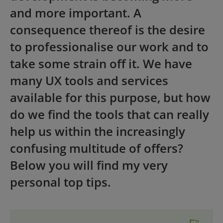
and more important. A
consequence thereof is the desire
to professionalise our work and to
take some strain off it. We have
many UX tools and services
available for this purpose, but how
do we find the tools that can really
help us within the increasingly
confusing multitude of offers?
Below you will find my very
personal top tips.