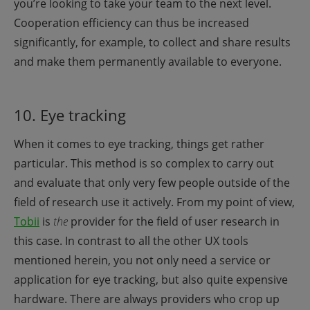
you’re looking to take your team to the next level.
Cooperation efficiency can thus be increased
significantly, for example, to collect and share results
and make them permanently available to everyone.
10. Eye tracking
When it comes to eye tracking, things get rather
particular. This method is so complex to carry out
and evaluate that only very few people outside of the
field of research use it actively. From my point of view,
Tobii
is
the
provider for the field of user research in
this case. In contrast to all the other UX tools
mentioned herein, you not only need a service or
application for eye tracking, but also quite expensive
hardware. There are always providers who crop up