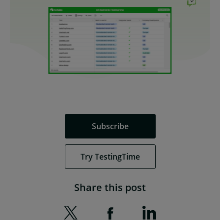
Subscribe
Try TestingTime
Share this post