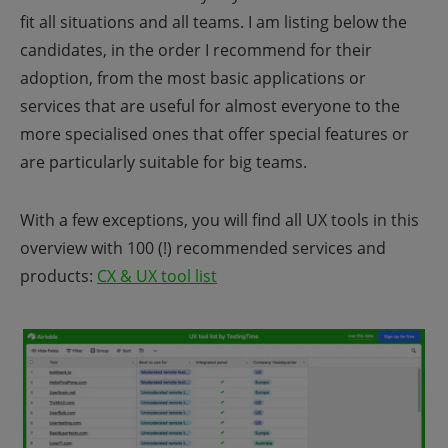
fit all situations and all teams. I am listing below the
candidates, in the order I recommend for their
adoption, from the most basic applications or
services that are useful for almost everyone to the
more specialised ones that offer special features or
are particularly suitable for big teams.
With a few exceptions, you will find all UX tools in this
overview with 100 (!) recommended services and
products:
CX & UX tool list