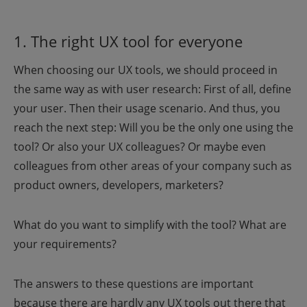
1. The right UX tool for everyone
When choosing our UX tools, we should proceed in
the same way as with user research: First of all, define
your user. Then their usage scenario. And thus, you
reach the next step: Will you be the only one using the
tool? Or also your UX colleagues? Or maybe even
colleagues from other areas of your company such as
product owners, developers, marketers?
What do you want to simplify with the tool? What are
your requirements?
The answers to these questions are important
because there are hardly any UX tools out there that