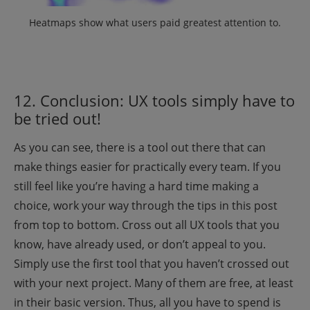
Heatmaps show what users paid greatest attention to
.
12. Conclusion: UX tools simply have to
be tried out!
As you can see, there is a tool out there that can
make things easier for practically every team. If you
still feel like you’re having a hard time making a
choice, work your way through the tips in this post
from top to bottom. Cross out all UX tools that you
know, have already used, or don’t appeal to you.
Simply use the first tool that you haven’t crossed out
with your next project. Many of them are free, at least
in their basic version. Thus, all you have to spend is