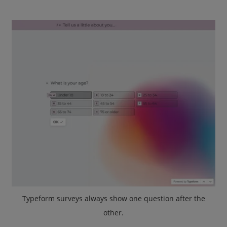
Typeform surveys always show one question after the
other.