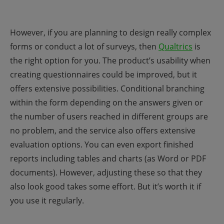
However, if you are planning to design really complex
forms or conduct a lot of surveys, then
Qualtrics
is
the right option for you. The product’s usability when
creating questionnaires could be improved, but it
offers extensive possibilities. Conditional branching
within the form depending on the answers given or
the number of users reached in different groups are
no problem, and the service also offers extensive
evaluation options. You can even export finished
reports including tables and charts (as Word or PDF
documents). However, adjusting these so that they
also look good takes some effort. But it’s worth it if
you use it regularly.