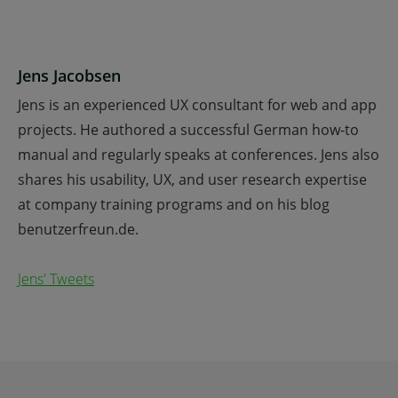
Jens Jacobsen
Jens is an experienced UX consultant for web and app
projects. He authored a successful German how-to
manual and regularly speaks at conferences. Jens also
shares his usability, UX, and user research expertise
at company training programs and on his blog
benutzerfreun.de.
Jens' Tweets